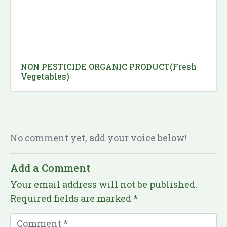
NON PESTICIDE ORGANIC PRODUCT(Fresh
Vegetables)
No comment yet, add your voice below!
Add a Comment
Your email address will not be published.
Required fields are marked
*
C