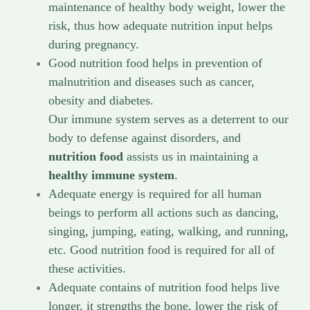
maintenance of healthy body weight, lower the
risk, thus how adequate nutrition input helps
during pregnancy.
Good nutrition food helps in prevention of
malnutrition and diseases such as cancer,
obesity and diabetes.
Our immune system serves as a deterrent to our
body to defense against disorders, and
nutrition food
assists us in maintaining a
healthy immune system
.
Adequate energy is required for all human
beings to perform all actions such as dancing,
singing, jumping, eating, walking, and running,
etc. Good nutrition food is required for all of
these activities.
Adequate contains of nutrition food helps live
longer, it strengths the bone, lower the risk of