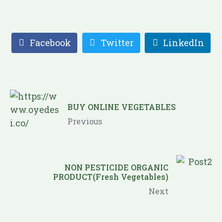
Facebook
Twitter
LinkedIn
BUY ONLINE VEGETABLES
Previous
NON PESTICIDE ORGANIC
PRODUCT(Fresh Vegetables)
Next