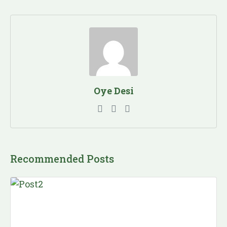
Oye Desi
Recommended Posts