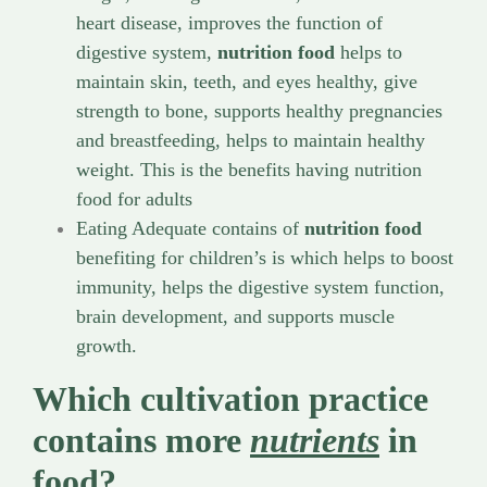
heart disease, improves the function of
digestive system,
nutrition food
helps to
maintain skin, teeth, and eyes healthy, give
strength to bone, supports healthy pregnancies
and breastfeeding, helps to maintain healthy
weight. This is the benefits having nutrition
food for adults
Eating Adequate contains of
nutrition food
benefiting for children’s is which helps to boost
immunity, helps the digestive system function,
brain development, and supports muscle
growth.
Which cultivation practice
contains more
nutrients
in
food?