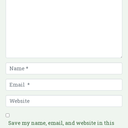
o
m
m
e
n
t
*
N
a
m
E
e
m
*
a
W
i
e
l
b
*
s
Save my name, email, and website in this