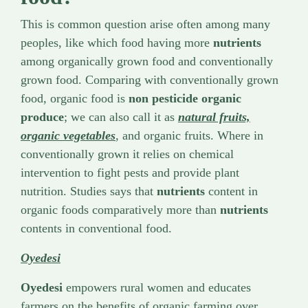
This is common question arise often among many
peoples, like which food having more
nutrients
among organically grown food and conventionally
grown food. Comparing with conventionally grown
food, organic food is
non pesticide organic
produce
; we can also call it as
natural fruits,
organic vegetables
, and organic fruits. Where in
conventionally grown it relies on chemical
intervention to fight pests and provide plant
nutrition. Studies says that
nutrients
content in
organic foods comparatively more than
nutrients
contents in conventional food.
Oyedesi
Oyedesi
empowers rural women and educates
farmers on the benefits of organic farming over