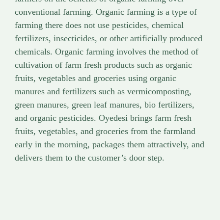
conventional farming. Organic farming is a type of
farming there does not use pesticides, chemical
fertilizers, insecticides, or other artificially produced
chemicals. Organic farming involves the method of
cultivation of farm fresh products such as organic
fruits, vegetables and groceries using organic
manures and fertilizers such as vermicomposting,
green manures, green leaf manures, bio fertilizers,
and organic pesticides. Oyedesi brings farm fresh
fruits, vegetables, and groceries from the farmland
early in the morning, packages them attractively, and
delivers them to the customer’s door step.