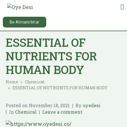
Be Atmanirbhar
ESSENTIAL OF
NUTRIENTS FOR
HUMAN BODY
Home
Chemical
ESSENTIAL OF NUTRIENTS FOR HUMAN BODY
Posted on
November 18, 2021
By
oyedesi
In
Chemical
Leave a comment