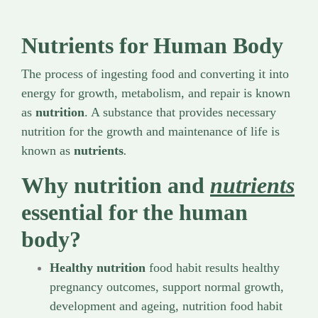
Nutrients for Human Body
The process of ingesting food and converting it into
energy for growth, metabolism, and repair is known
as
nutrition
. A substance that provides necessary
nutrition for the growth and maintenance of life is
known as
nutrients
.
Why nutrition and
nutrients
essential for the human
body?
Healthy nutrition
food habit results healthy
pregnancy outcomes, support normal growth,
development and ageing, nutrition food habit