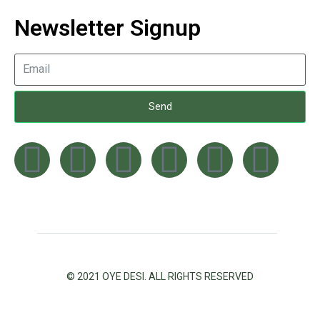
Newsletter Signup
Send
© 2021 OYE DESI. ALL RIGHTS RESERVED