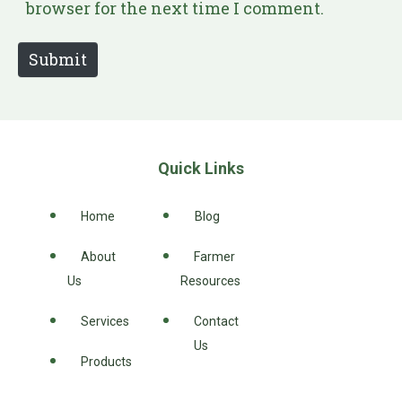
i
browser for the next time I comment.
t
e
Submit
Quick Links
Home
Blog
About
Farmer
Us
Resources
Services
Contact
Us
Products