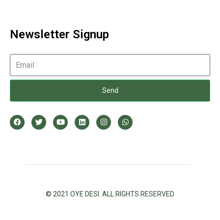
Newsletter Signup
Send
© 2021 OYE DESI. ALL RIGHTS RESERVED