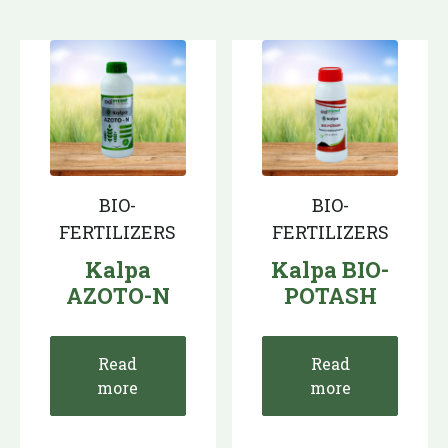
BIO-
BIO-
FERTILIZERS
FERTILIZERS
Kalpa
Kalpa BIO-
AZOTO-N
POTASH
Read
Read
more
more