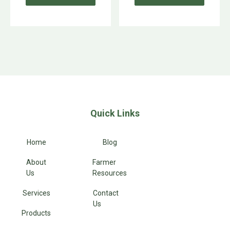
Quick Links
Home
Blog
About
Farmer
Us
Resources
Services
Contact
Us
Products