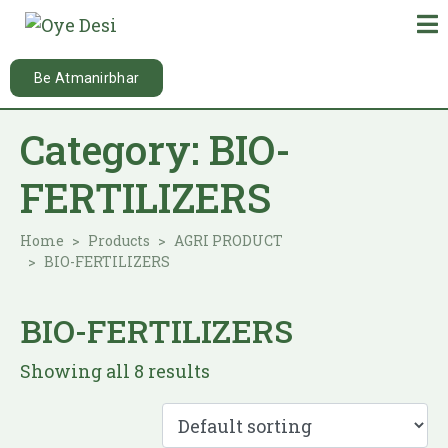
Be Atmanirbhar
Category:
BIO-
FERTILIZERS
Home
Products
AGRI PRODUCT
BIO-FERTILIZERS
BIO-FERTILIZERS
Showing all 8 results