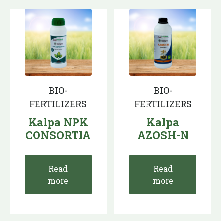
BIO-
BIO-
FERTILIZERS
FERTILIZERS
Kalpa NPK
Kalpa
CONSORTIA
AZOSH-N
Read
Read
more
more