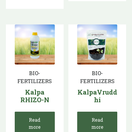
BIO-
BIO-
FERTILIZERS
FERTILIZERS
Kalpa
KalpaVrudd
RHIZO-N
hi
Read
Read
more
more