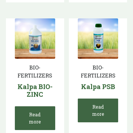
BIO-
BIO-
FERTILIZERS
FERTILIZERS
Kalpa BIO-
Kalpa PSB
ZINC
Read
more
Read
more