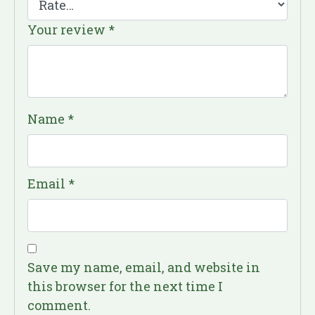
Your review
*
Name
*
Email
*
Save my name, email, and website in
this browser for the next time I
comment.