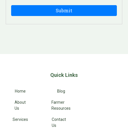
Quick Links
Home
Blog
About
Farmer
Us
Resources
Services
Contact
Us