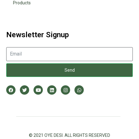
Products
Newsletter Signup
Send
© 2021 OYE DESI. ALL RIGHTS RESERVED