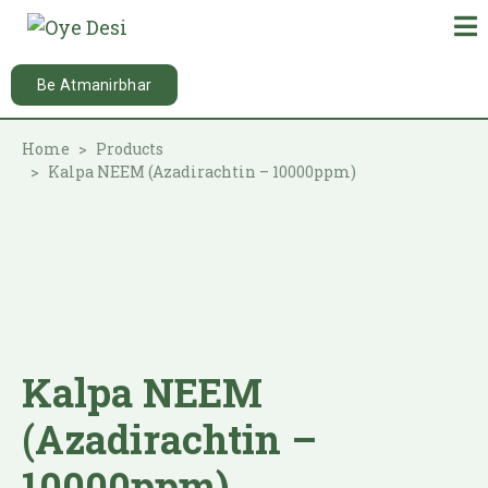
Be Atmanirbhar
Home
Products
Kalpa NEEM (Azadirachtin – 10000ppm)
Kalpa NEEM
(Azadirachtin –
10000ppm)