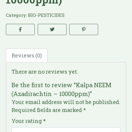
Category:
BIO-PESTICIDES
Reviews (0)
There are no reviews yet.
Be the first to review “Kalpa NEEM
(Azadirachtin – 10000ppm)”
Your email address will not be published.
Required fields are marked
*
Your rating
*