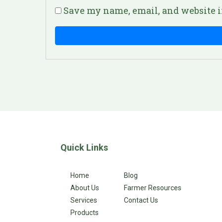
Save my name, email, and website i
Quick Links
Home
Blog
About Us
Farmer Resources
Services
Contact Us
Products