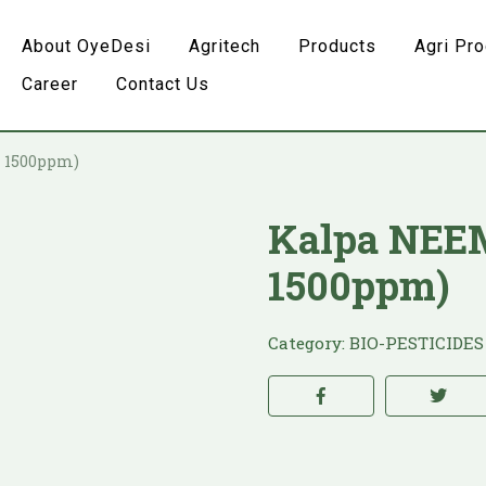
About OyeDesi
Agritech
Products
Agri Pr
Career
Contact Us
– 1500ppm)
Kalpa NEEM
1500ppm)
Category:
BIO-PESTICIDES