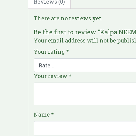
Reviews (0)
There are no reviews yet.
Be the first to review “Kalpa NEE
Your email address will not be publis
Your rating
*
Your review
*
Name
*