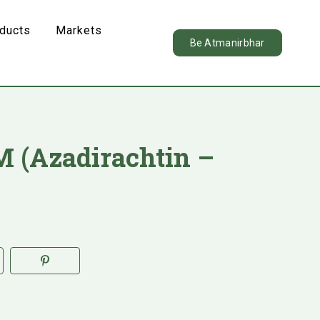
oducts
Markets
Be Atmanirbhar
 (Azadirachtin –