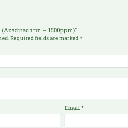
M (Azadirachtin – 1500ppm)”
hed.
Required fields are marked
*
Email
*