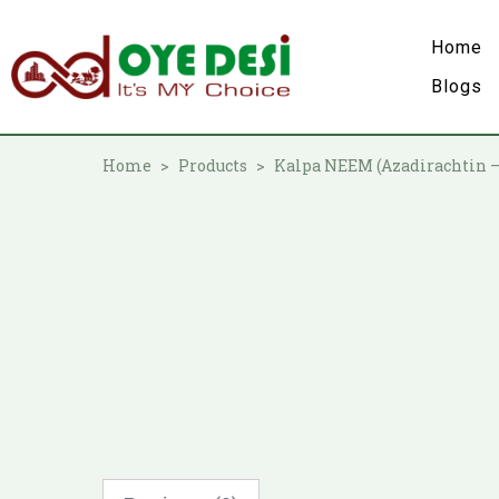
Home
Blogs
Home
Products
Kalpa NEEM (Azadirachtin 