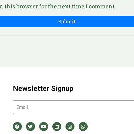
n this browser for the next time I comment.
Newsletter Signup