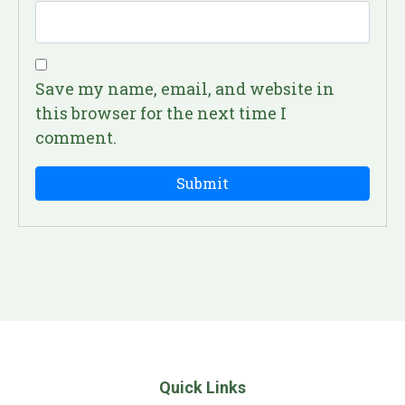
Save my name, email, and website in
this browser for the next time I
comment.
Quick Links