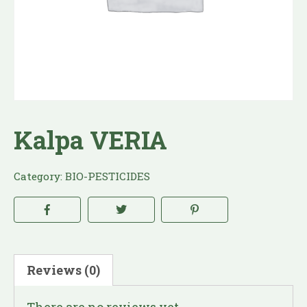
Kalpa VERIA
Category:
BIO-PESTICIDES
Reviews (0)
There are no reviews yet.