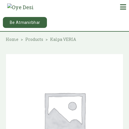
Be Atmanirbhar
Home
Products
Kalpa VERIA