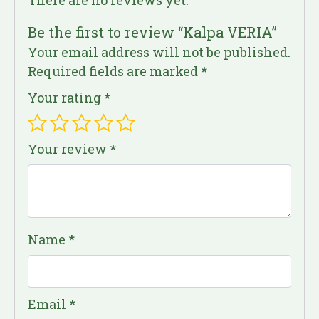
Be the first to review “Kalpa VERIA”
Your email address will not be published.
Required fields are marked
*
Your rating
*
Your review
*
Name
*
Email
*