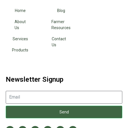
Home
Blog
About
Farmer
Us
Resources
Services
Contact
Us
Products
Newsletter Signup
Send