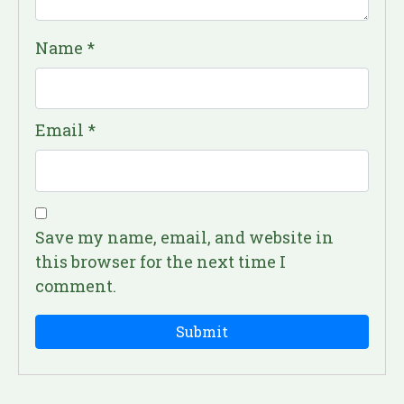
Name
*
Email
*
Save my name, email, and website in
this browser for the next time I
comment.