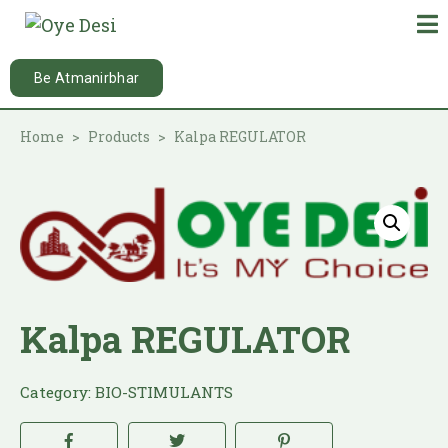
Be Atmanirbhar
Home
Products
Kalpa REGULATOR
Kalpa REGULATOR
Category:
BIO-STIMULANTS