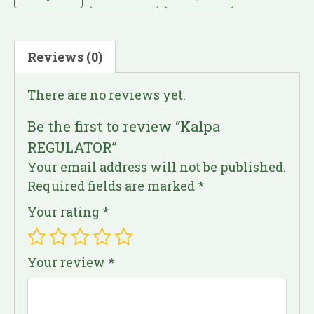
Reviews (0)
There are no reviews yet.
Be the first to review “Kalpa
REGULATOR”
Your email address will not be published.
Required fields are marked
*
Your rating
*
Your review
*