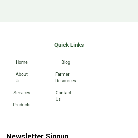
Quick Links
Home
Blog
About
Farmer
Us
Resources
Services
Contact
Us
Products
Newsletter Signup