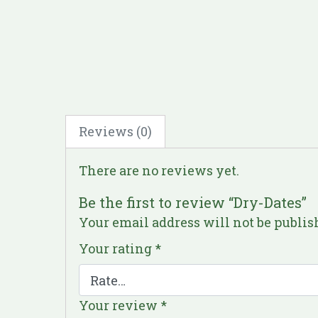
Reviews (0)
There are no reviews yet.
Be the first to review “Dry-Dates”
Your email address will not be publis
Your rating
*
Your review
*