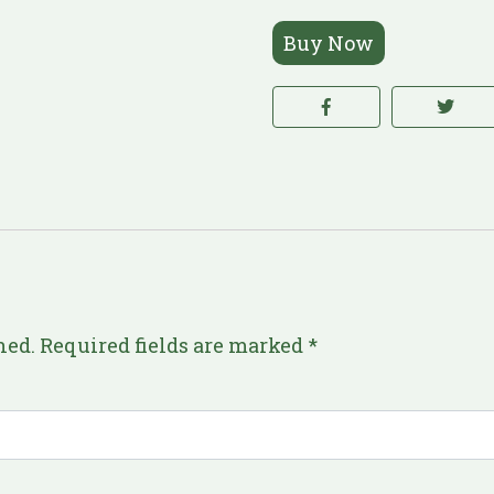
Buy Now
hed.
Required fields are marked
*