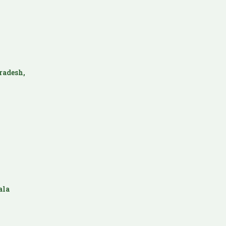
radesh,
ala