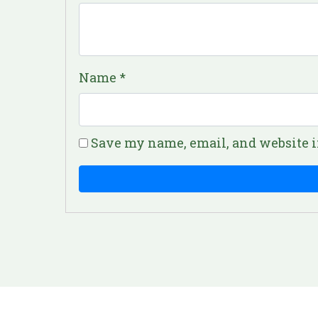
Name
*
Save my name, email, and website i