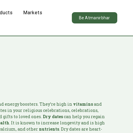
oducts
Markets
Be Atmanirbhar
d energy boosters. They’re high in
vitamins
and
ates in your religious celebrations, celebrations,
 gifts to loved ones.
Dry dates
can help you regain
ealth
. It is known to increase longevity and is high
 calcium, and other
nutrients
. Dry dates are heart-