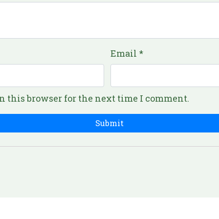
Email
*
n this browser for the next time I comment.