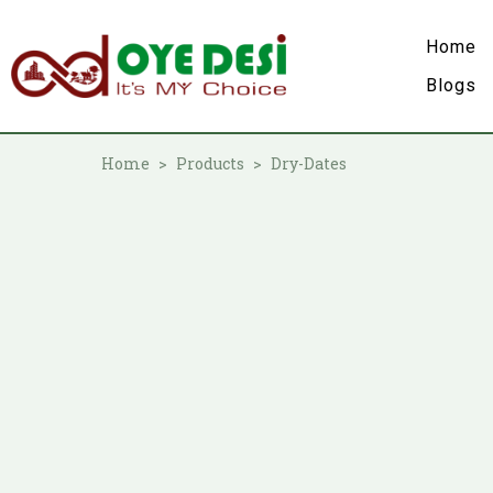
Home
Blogs
Home
Products
Dry-Dates