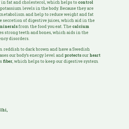
 in fat and cholesterol, which helps to
control
 potassium levels in the body. Because they are
 metabolism and help to reduce weight and fat
he secretion of digestive juices, which aid in the
minerals
from the food you eat. The
calcium
 strong teeth and bones, which aids in the
ency disorders.
om reddish to dark brown and have a Swedish
ases our body’s energy level and
protects
our
heart
ns
fiber
, which helps to keep our digestive system
lhi,