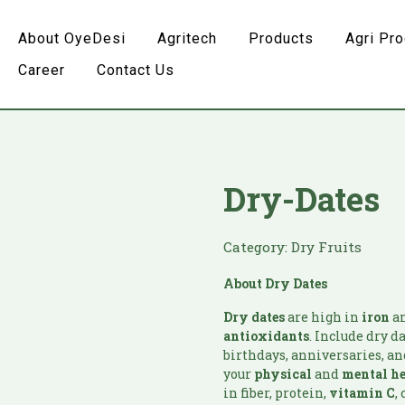
About OyeDesi
Agritech
Products
Agri Pr
Career
Contact Us
Dry-Dates
Category:
Dry Fruits
About Dry Dates
Dry dates
are high in
iron
an
antioxidants
. Include dry d
birthdays, anniversaries, and
your
physical
and
mental h
in fiber, protein,
vitamin
C
,