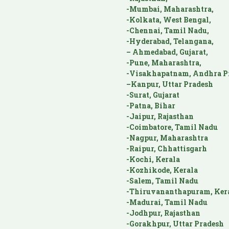
-Mumbai, Maharashtra,
-Kolkata, West Bengal,
-Chennai, Tamil Nadu,
-Hyderabad, Telangana,
– Ahmedabad, Gujarat,
-Pune, Maharashtra,
-Visakhapatnam, Andhra P
–Kanpur, Uttar Pradesh
-Surat, Gujarat
-Patna, Bihar
-Jaipur, Rajasthan
-Coimbatore, Tamil Nadu
-Nagpur, Maharashtra
-Raipur, Chhattisgarh
-Kochi, Kerala
-Kozhikode, Kerala
-Salem, Tamil Nadu
-Thiruvananthapuram, Ker
-Madurai, Tamil Nadu
-Jodhpur, Rajasthan
-Gorakhpur, Uttar Pradesh