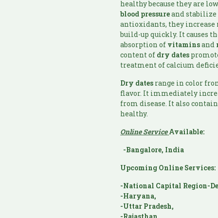
healthy because they are low
blood pressure
and stabilize
antioxidants, they increase
build-up quickly. It causes t
absorption of
vitamins
and
content of
dry dates
promotes
treatment of calcium defici
Dry dates
range in color fr
flavor. It immediately incre
from disease. It also contai
healthy.
Online Service
Available:
-Bangalore, India
Upcoming Online Services:
-National Capital Region-De
-Haryana,
-Uttar Pradesh,
-Rajasthan,