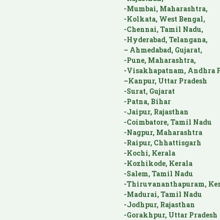
-Mumbai, Maharashtra,
-Kolkata, West Bengal,
-Chennai, Tamil Nadu,
-Hyderabad, Telangana,
– Ahmedabad, Gujarat,
-Pune, Maharashtra,
-Visakhapatnam, Andhra P
–Kanpur, Uttar Pradesh
-Surat, Gujarat
-Patna, Bihar
-Jaipur, Rajasthan
-Coimbatore, Tamil Nadu
-Nagpur, Maharashtra
-Raipur, Chhattisgarh
-Kochi, Kerala
-Kozhikode, Kerala
-Salem, Tamil Nadu
-Thiruvananthapuram, Ker
-Madurai, Tamil Nadu
-Jodhpur, Rajasthan
-Gorakhpur, Uttar Pradesh