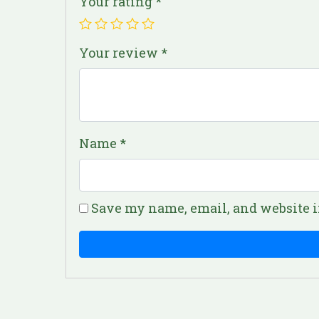
Your rating
*
Your review
*
Name
*
Save my name, email, and website i