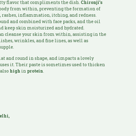
tty flavor that compliments the dish.
Chironji’s
 body from within, preventing the formation of
s, rashes, inflammation, itching, and redness.
round and combined with face packs, and the oil
and keep skin moisturized and hydrated.
n cleanse your skin from within, assisting in the
shes, wrinkles, and fine lines, as well as
supple.
flat and round in shape, and imparts a lovely
 uses it. Their paste is sometimes used to thicken
 also
high
in
protein
.
:
elhi,