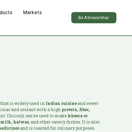
oducts
Markets
Be Atmanirbhar
that is widely used in
Indian cuisine
and sweet
odisiac and coolant with a high
protein, fiber,
nt. Chironji can be used to make
kheera or
d milk, halwas
, and other savory dishes. It is also
edicines
and is roasted for culinary purposes.