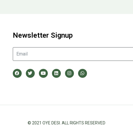
Newsletter Signup
© 2021 OYE DESI. ALL RIGHTS RESERVED