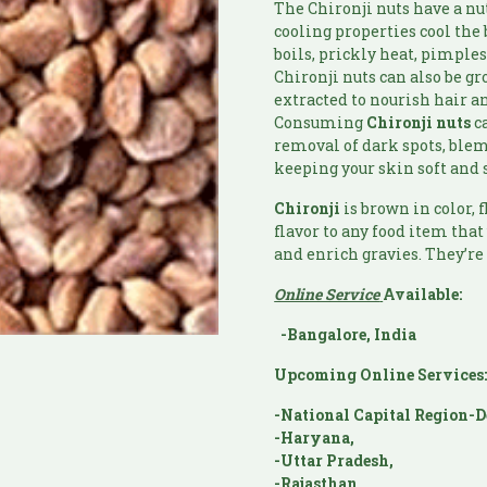
The Chironji nuts have a nu
cooling properties cool the
boils, prickly heat, pimple
Chironji nuts can also be g
extracted to nourish hair 
Consuming
Chironji
nuts
ca
removal of dark spots, blemi
keeping your skin soft and 
Chironji
is brown in color, 
flavor to any food item that
and enrich gravies. They’re
Online Service
Available:
-Bangalore, India
Upcoming Online Services
-National Capital Region-D
-Haryana,
-Uttar Pradesh,
-Rajasthan,