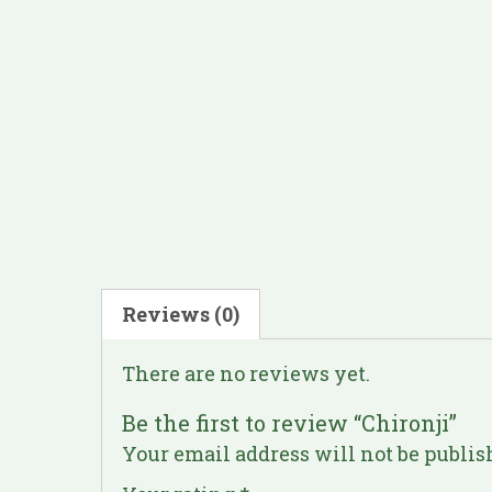
Reviews (0)
There are no reviews yet.
Be the first to review “Chironji”
Your email address will not be publis