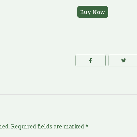
Buy Now
hed.
Required fields are marked
*