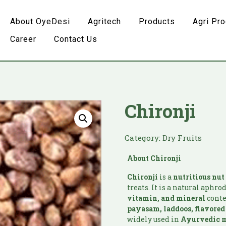
About OyeDesi
Agritech
Products
Agri Pr
Career
Contact Us
Chironji
Category:
Dry Fruits
About Chironji
Chironji
is a
nutritious
nut
treats. It is a natural aphr
vitamin, and mineral
conte
payasam, laddoos, flavore
widely used in
Ayurvedic
m