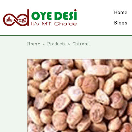
Home
Blogs
Home
Products
Chironji