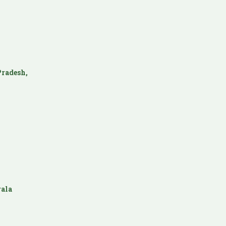
radesh,
ala