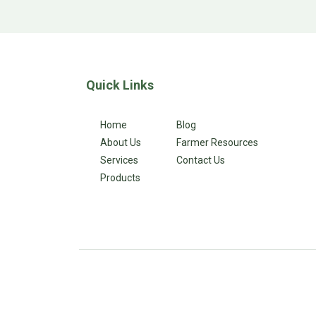
Quick Links
Home
Blog
About Us
Farmer Resources
Services
Contact Us
Products