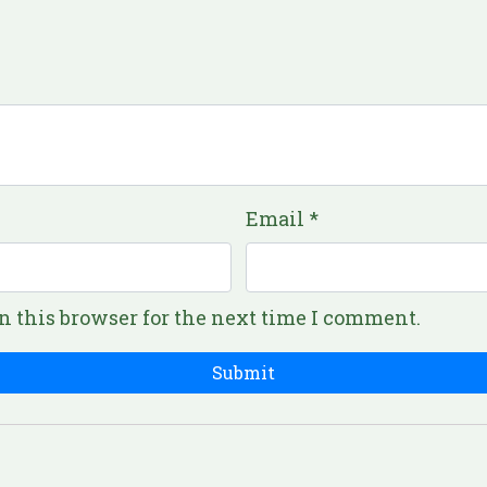
Email
*
n this browser for the next time I comment.