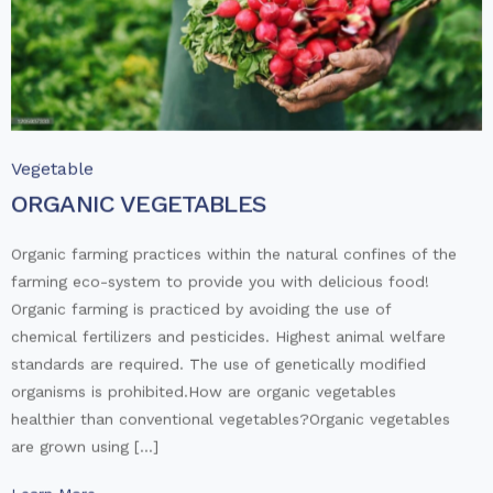
Vegetable
ORGANIC VEGETABLES
Organic farming practices within the natural confines of the
farming eco-system to provide you with delicious food!
Organic farming is practiced by avoiding the use of
chemical fertilizers and pesticides. Highest animal welfare
standards are required. The use of genetically modified
organisms is prohibited.How are organic vegetables
healthier than conventional vegetables?Organic vegetables
are grown using […]