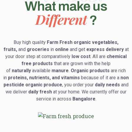
What make us
Different
?
Buy high quality
Farm Fresh organic vegetables,
fruits,
and
groceries
in
online
and get
express delivery
at
your door step at comparatively
low cost
. All are
chemical
free products
that are grown with the help
of
naturally
available
manure
.
Organic products
are rich
in
proteins, nutrients, and vitamins
because of it are a
non
pesticide organic produce
, you order your
daily needs
and
we deliver
daily fresh
at your home. We currently offer our
service in across
Bangalore
.