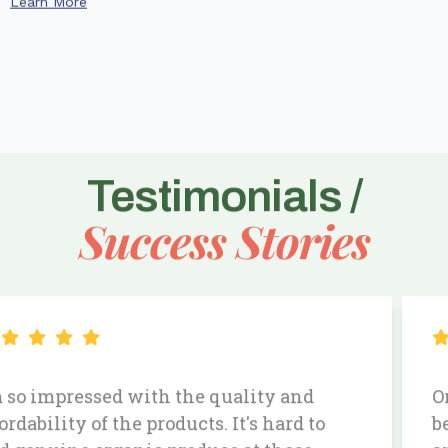
Learn More
Testimonials /
Success Stories
Ordering my daily essentials has never
been easier. The produce is always fresh,