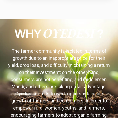
OYEDESI
WHY
?
The farmer community is isolated in terms of
growth due to an inappropriate price for their
yield, crop loss, and difficulty in obtaining a return
on their investment; on the other hand,
consumers are not benefiting, and middlemen,
Mandi, and others are taking unfair advantage.
Oyedesi moto Is to work upon sustainable
growth of farmers and consumers. In order to
empower rural women, youths, and farmers,
encouraging farmers to adopt organic farming,