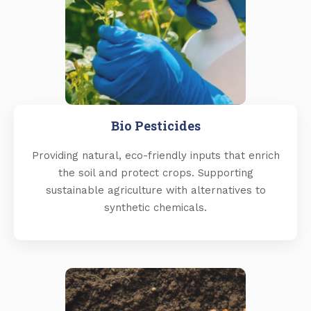
Bio Pesticides
Providing natural, eco-friendly inputs that enrich
the soil and protect crops. Supporting
sustainable agriculture with alternatives to
synthetic chemicals.