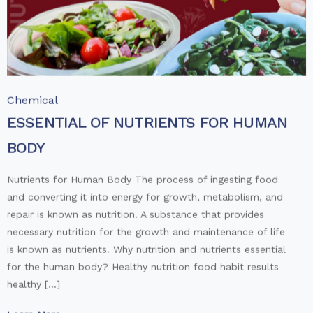
Chemical
ESSENTIAL OF NUTRIENTS FOR HUMAN
BODY
Nutrients for Human Body The process of ingesting food
and converting it into energy for growth, metabolism, and
repair is known as nutrition. A substance that provides
necessary nutrition for the growth and maintenance of life
is known as nutrients. Why nutrition and nutrients essential
for the human body? Healthy nutrition food habit results
healthy […]