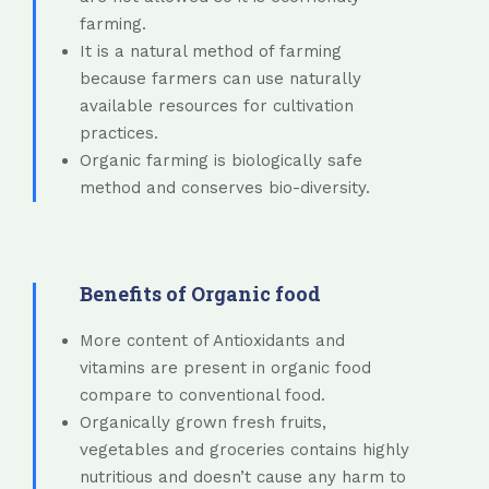
farming.
It is a natural method of farming
because farmers can use naturally
available resources for cultivation
practices.
Organic farming is biologically safe
method and conserves bio-diversity.
Benefits of Organic food
More content of Antioxidants and
vitamins are present in organic food
compare to conventional food.
Organically grown fresh fruits,
vegetables and groceries contains highly
nutritious and doesn’t cause any harm to