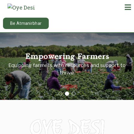
Be Atmanirbhar
Empowering Farmers
Equipping farmers with resources and support to
thrive.
OYE DESI