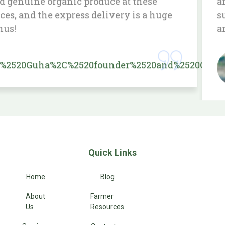
and the delivery service is prompt. Love
supporting a service that prioritizes health
and sustainability.
Priya
Raj Kumar
Quick Links
Home
Blog
About
Farmer
Us
Resources