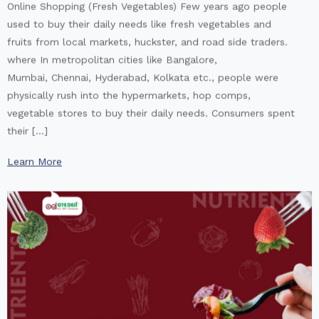
Online Shopping (Fresh Vegetables) Few years ago people
used to buy their daily needs like fresh vegetables and
fruits from local markets, huckster, and road side traders.
where In metropolitan cities like Bangalore,
Mumbai, Chennai, Hyderabad, Kolkata etc., people were
physically rush into the hypermarkets, hop comps,
vegetable stores to buy their daily needs. Consumers spent
their […]
Learn More