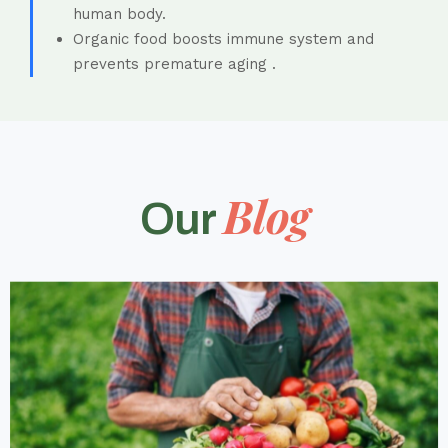
human body.
Organic food boosts immune system and
prevents premature aging .
Blog
Our