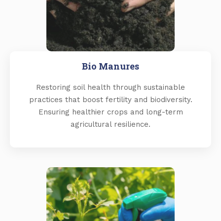
Bio Manures
Restoring soil health through sustainable
practices that boost fertility and biodiversity.
Ensuring healthier crops and long-term
agricultural resilience.