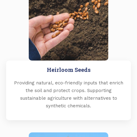
Heirloom Seeds
Providing natural, eco-friendly inputs that enrich
the soil and protect crops. Supporting
sustainable agriculture with alternatives to
synthetic chemicals.