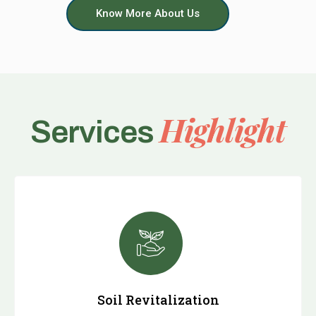
Know More About Us
Highlight
Services
Soil Revitalization