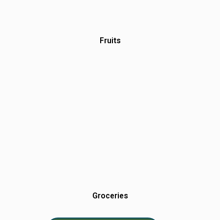
Fruits
Groceries