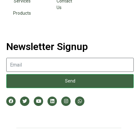
Services
Contact
Us
Products
Newsletter Signup
Send