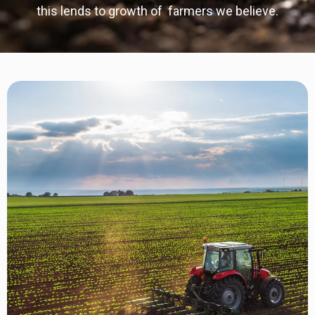
this lends to growth of farmers we believe.