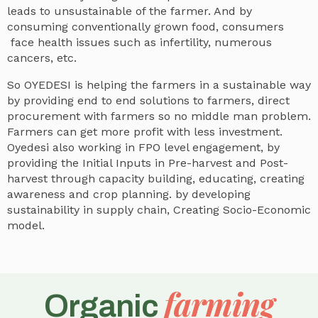
leads to unsustainable of the farmer. And by
consuming conventionally grown food, consumers
face health issues such as infertility, numerous
cancers, etc.
So OYEDESI is helping the farmers in a sustainable way
by providing end to end solutions to farmers, direct
procurement with farmers so no middle man problem.
Farmers can get more profit with less investment.
Oyedesi also working in FPO level engagement, by
providing the Initial Inputs in Pre-harvest and Post-
harvest through capacity building, educating, creating
awareness and crop planning. by developing
sustainability in supply chain, Creating Socio-Economic
model.
farming
Organic