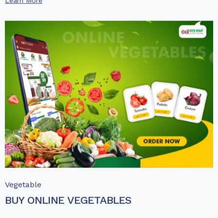
Learn More
Vegetable
BUY ONLINE VEGETABLES