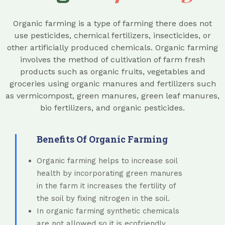
Organic farming is a type of farming there does not
use pesticides, chemical fertilizers, insecticides, or
other artificially produced chemicals. Organic farming
involves the method of cultivation of farm fresh
products such as organic fruits, vegetables and
groceries using organic manures and fertilizers such
as vermicompost, green manures, green leaf manures,
bio fertilizers, and organic pesticides.
Benefits Of Organic Farming
Organic farming helps to increase soil
health by incorporating green manures
in the farm it increases the fertility of
the soil by fixing nitrogen in the soil.
In organic farming synthetic chemicals
are not allowed so it is ecofriendly