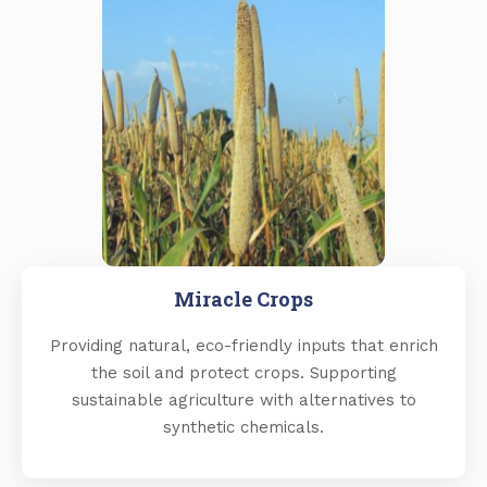
Miracle Crops
Providing natural, eco-friendly inputs that enrich
the soil and protect crops. Supporting
sustainable agriculture with alternatives to
synthetic chemicals.