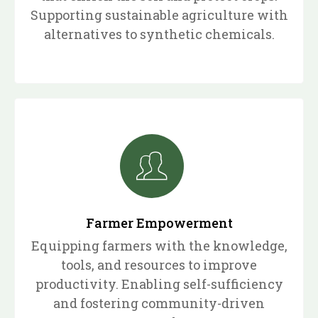
Supporting sustainable agriculture with
alternatives to synthetic chemicals.
Farmer Empowerment
Equipping farmers with the knowledge,
tools, and resources to improve
productivity. Enabling self-sufficiency
and fostering community-driven