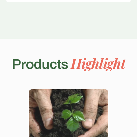
Highlight
Products