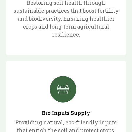
Restoring soil health through
sustainable practices that boost fertility
and biodiversity. Ensuring healthier
crops and long-term agricultural
resilience.
Bio Inputs Supply
Providing natural, eco-friendly inputs
that enrich the soil and protect crops.