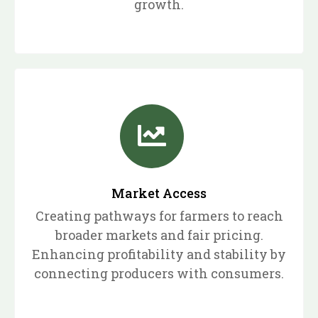
growth.
Market Access
Creating pathways for farmers to reach
broader markets and fair pricing.
Enhancing profitability and stability by
connecting producers with consumers.