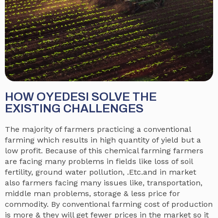
HOW OYEDESI SOLVE THE
EXISTING CHALLENGES
The majority of farmers practicing a conventional
farming which results in high quantity of yield but a
low profit. Because of this chemical farming farmers
are facing many problems in fields like loss of soil
fertility, ground water pollution, .Etc.and in market
also farmers facing many issues like, transportation,
middle man problems, storage & less price for
commodity. By conventional farming cost of production
is more & they will get fewer prices in the market so it