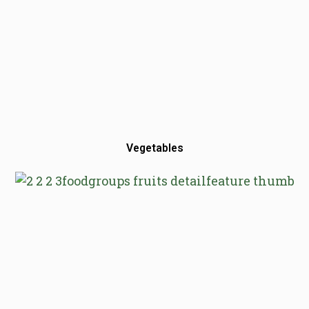
Vegetables