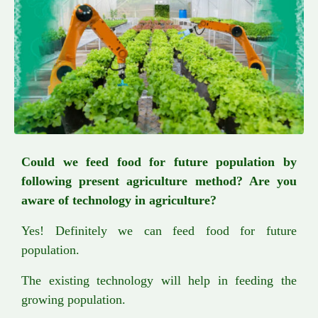
Could we feed food for future population by
following present agriculture method? Are you
aware of technology in agriculture?
Yes! Definitely we can feed food for future
population.
The existing technology will help in feeding the
growing population.