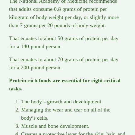
The National Academy of Medicine recommends
that adults consume 0.8 grams of protein per
kilogram of body weight per day, or slightly more
than 7 grams per 20 pounds of body weight.
That equates to about 50 grams of protein per day
for a 140-pound person.
That equates to about 70 grams of protein per day
for a 200-pound person.
Protein-rich foods are essential for eight critical
tasks.
The body’s growth and development.
Managing the wear and tear on all of the
body’s cells.
Muscle and bone development.
Creates a protective layer for the skin, hair, and