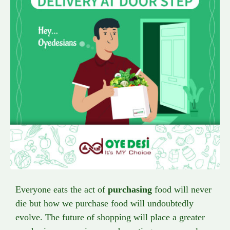
Everyone eats the act of
purchasing
food will never
die but how we purchase food will undoubtedly
evolve. The future of shopping will place a greater