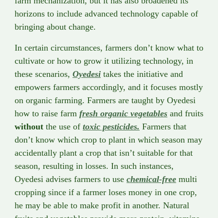
farm mechanization, but it has also broadened its
horizons to include advanced technology capable of
bringing about change.
In certain circumstances, farmers don’t know what to
cultivate or how to grow it utilizing technology, in
these scenarios,
Oyedesi
takes the initiative and
empowers farmers accordingly, and it focuses mostly
on organic farming. Farmers are taught by Oyedesi
how to raise farm
fresh organic vegetables
and fruits
without
the use of
toxic pesticides.
Farmers that
don’t know which crop to plant in which season may
accidentally plant a crop that isn’t suitable for that
season, resulting in losses. In such instances,
Oyedesi advises farmers to use
chemical-free
multi
cropping since if a farmer loses money in one crop,
he may be able to make profit in another. Natural