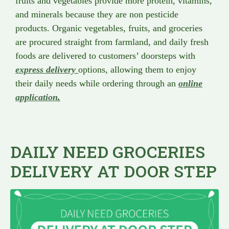
fruits and vegetables provide more protein, vitamins,
and minerals because they are non pesticide
products. Organic vegetables, fruits, and groceries
are procured straight from farmland, and daily fresh
foods are delivered to customers’ doorsteps with
express delivery
options, allowing them to enjoy
their daily needs while ordering through an
online
application
.
DAILY NEED GROCERIES
DELIVERY AT DOOR STEP