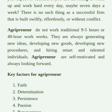
up and work hard every day, maybe seven days a
week? There is no such thing as a successful firm
that is built swiftly, effortlessly, or without conflict.
Agripreneur
do not work traditional 9-5 hours or
40-hour work weeks. They are always generating
new ideas, developing new goods, developing new
procedures, and hiring smart and talented
individuals.
Agripreneur
are self-motivated and
always looking forward.
Key factors for agripreneur
Faith
Determination
Persistence
Passion
Perseverance