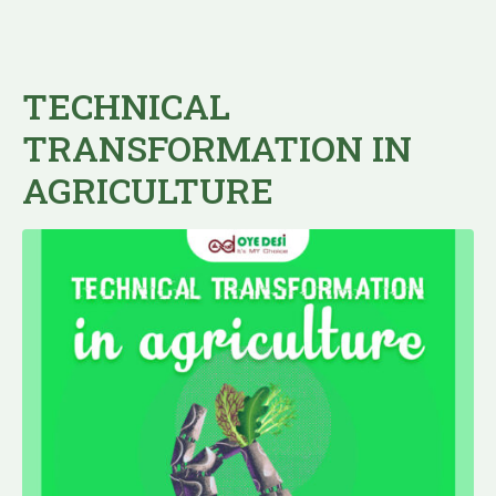
TECHNICAL
TRANSFORMATION IN
AGRICULTURE