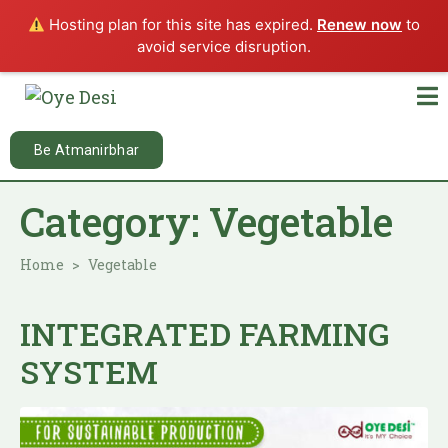
Hosting plan for this site has expired.
Renew now
to
avoid service disruption.
Be Atmanirbhar
Category:
Vegetable
Home
Vegetable
INTEGRATED FARMING
SYSTEM