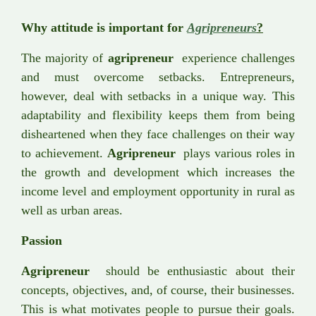
Why attitude is important for
Agripreneurs
?
The majority of
agripreneur
experience challenges
and must overcome setbacks. Entrepreneurs,
however, deal with setbacks in a unique way. This
adaptability and flexibility keeps them from being
disheartened when they face challenges on their way
to achievement.
Agripreneur
plays various roles in
the growth and development which increases the
income level and employment opportunity in rural as
well as urban areas.
Passion
Agripreneur
should be enthusiastic about their
concepts, objectives, and, of course, their businesses.
This is what motivates people to pursue their goals.