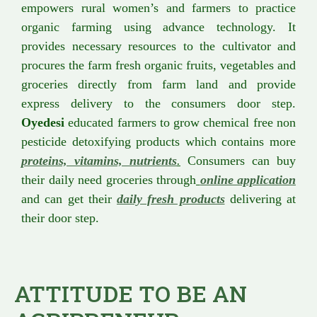
empowers rural women’s and farmers to practice
organic farming using advance technology. It
provides necessary resources to the cultivator and
procures the farm fresh organic fruits, vegetables and
groceries directly from farm land and provide
express delivery to the consumers door step.
Oyedesi
educated farmers to grow chemical free non
pesticide detoxifying products which contains more
proteins, vitamins, nutrients
.
Consumers can buy
their daily need groceries through
online application
and can get their
daily fresh products
delivering at
their door step.
ATTITUDE TO BE AN