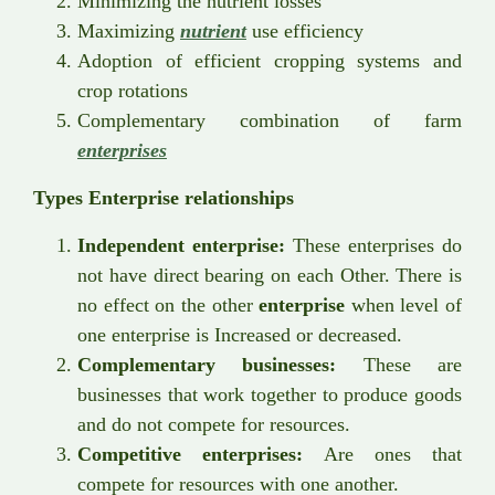
Minimizing the nutrient losses
Maximizing
nutrient
use efficiency
Adoption of efficient cropping systems and
crop rotations
Complementary combination of farm
enterprises
Types Enterprise relationships
Independent enterprise:
These enterprises do
not have direct bearing on each Other. There is
no effect on the other
enterprise
when level of
one enterprise is Increased or decreased.
Complementary businesses:
These are
businesses that work together to produce goods
and do not compete for resources.
Competitive enterprises:
Are ones that
compete for resources with one another.