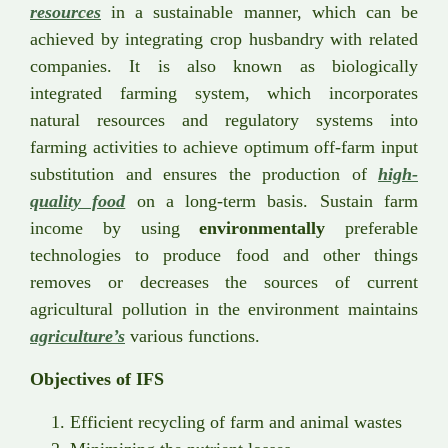
resources
in a sustainable manner, which can be
achieved by integrating crop husbandry with related
companies. It is also known as biologically
integrated farming system, which incorporates
natural resources and regulatory systems into
farming activities to achieve optimum off-farm input
substitution and ensures the production of
high-
quality food
on a long-term basis. Sustain farm
income by using
environmentally
preferable
technologies to produce food and other things
removes or decreases the sources of current
agricultural pollution in the environment maintains
agriculture’s
various functions.
Objectives of IFS
Efficient recycling of farm and animal wastes