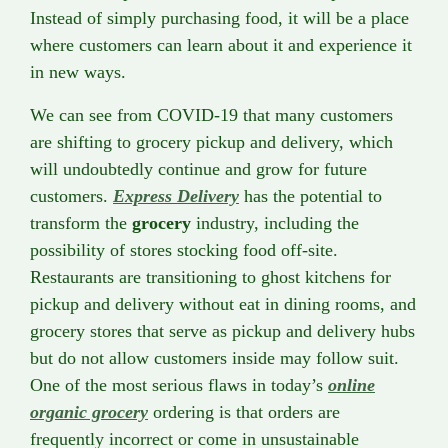
Instead of simply purchasing food, it will be a place
where customers can learn about it and experience it
in new ways.
We can see from COVID-19 that many customers
are shifting to grocery pickup and delivery, which
will undoubtedly continue and grow for future
customers.
Express Delivery
has the potential to
transform the
grocery
industry, including the
possibility of stores stocking food off-site.
Restaurants are transitioning to ghost kitchens for
pickup and delivery without eat in dining rooms, and
grocery stores that serve as pickup and delivery hubs
but do not allow customers inside may follow suit.
One of the most serious flaws in today’s
online
organic grocery
ordering is that orders are
frequently incorrect or come in unsustainable