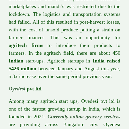
marketplaces and mandi’s was restricted due to the
lockdown. The logistics and transportation systems
had failed. All of this resulted in post-harvest losses,
with the cost of unsold produce putting a strain on
farmer finances. This was an opportunity for
agritech firms
to introduce their products to
farmers. In the agritech field, there are about 450
Indian
start-ups. Agritech startups in
India raised
$426 million
between January and August this year,
a 3x increase over the same period previous year.
Oyedesi
pvt ltd
Among many agritech start ups, Oyedesi pvt ltd is
one of the fastest growing startup in India, which is
founded in 2021.
Currently online grocery services
are providing across Bangalore city. Oyedesi