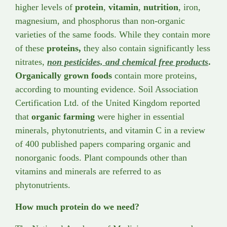
higher levels of
protein
,
vitamin
,
nutrition
, iron,
magnesium, and phosphorus than non-organic
varieties of the same foods. While they contain more
of these
proteins,
they also contain significantly less
nitrates,
non pesticides, and chemical free products
.
Organically grown foods
contain more proteins,
according to mounting evidence. Soil Association
Certification Ltd. of the United Kingdom reported
that
organic farming
were higher in essential
minerals, phytonutrients, and vitamin C in a review
of 400 published papers comparing organic and
nonorganic foods. Plant compounds other than
vitamins and minerals are referred to as
phytonutrients.
How much protein do we need?