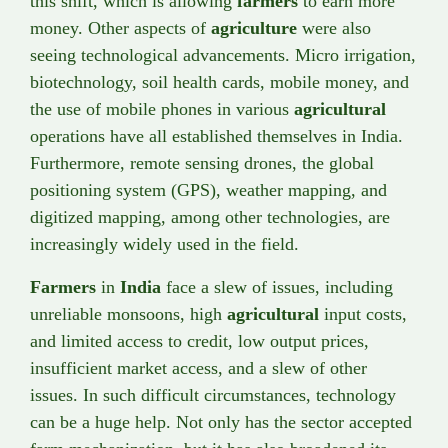
this shift, which is allowing
farmers
to earn more
money. Other aspects of
agriculture
were also
seeing technological advancements. Micro irrigation,
biotechnology, soil health cards, mobile money, and
the use of mobile phones in various
agricultural
operations have all established themselves in India.
Furthermore, remote sensing drones, the global
positioning system (GPS), weather mapping, and
digitized mapping, among other technologies, are
increasingly widely used in the field.
Farmers
in
India
face a slew of issues, including
unreliable monsoons, high
agricultural
input costs,
and limited access to credit, low output prices,
insufficient market access, and a slew of other
issues. In such difficult circumstances, technology
can be a huge help. Not only has the sector accepted