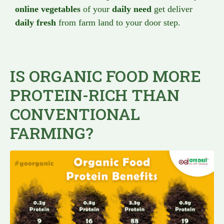
online vegetables
of your
daily need
get deliver
daily fresh
from farm land to your door step.
IS ORGANIC FOOD MORE
PROTEIN-RICH THAN
CONVENTIONAL
FARMING?