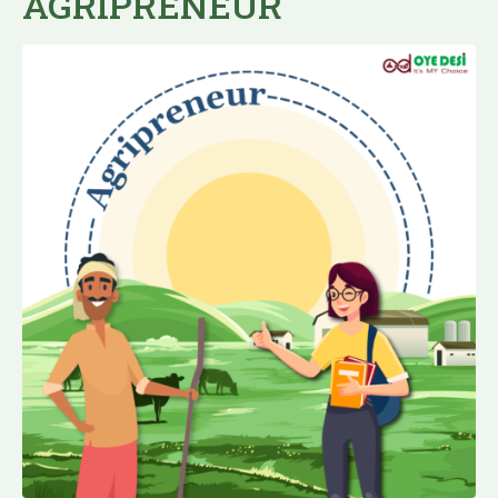
AGRIPRENEUR