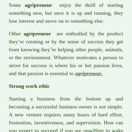
Some
agripreneur
enjoy the thrill of starting
something new, but once it is up and running, they
lose interest and move on to something else.
Other
agripreneur
are enthralled by the product
they’re creating or by the sense of success they get
from knowing they’re helping other people, animals,
or the environment. Whatever motivates a person to
strive for success is where his or her passion lives,
and that passion is essential to
agripreneur
.
Strong work ethic
Starting a business from the bottom up and
becoming a successful business owner is not simple.
A new venture requires many hours of hard effort,
frustration, inventiveness, and supervision. How can
you expect to succeed if you are unwilling to wake