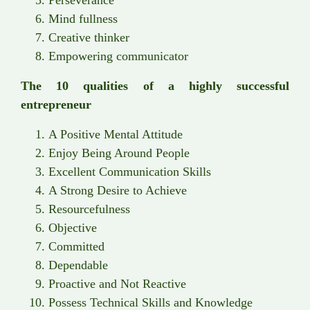
Mind fullness
Creative thinker
Empowering communicator
The 10 qualities of a highly successful
entrepreneur
A Positive Mental Attitude
Enjoy Being Around People
Excellent Communication Skills
A Strong Desire to Achieve
Resourcefulness
Objective
Committed
Dependable
Proactive and Not Reactive
Possess Technical Skills and Knowledge