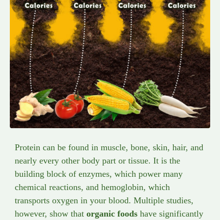
Protein can be found in muscle, bone, skin, hair, and
nearly every other body part or tissue. It is the
building block of enzymes, which power many
chemical reactions, and hemoglobin, which
transports oxygen in your blood. Multiple studies,
however, show that
organic foods
have significantly