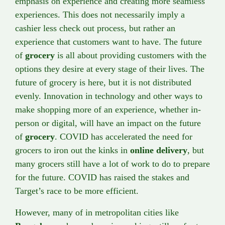
emphasis on experience and creating more seamless
experiences. This does not necessarily imply a
cashier less check out process, but rather an
experience that customers want to have. The future
of
grocery
is all about providing customers with the
options they desire at every stage of their lives. The
future of grocery is here, but it is not distributed
evenly. Innovation in technology and other ways to
make shopping more of an experience, whether in-
person or digital, will have an impact on the future
of
grocery
. COVID has accelerated the need for
grocers to iron out the kinks in
online delivery
, but
many grocers still have a lot of work to do to prepare
for the future. COVID has raised the stakes and
Target’s race to be more efficient.
However, many of in metropolitan cities like