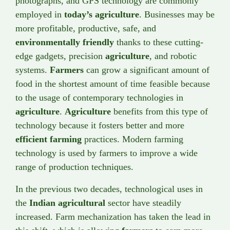
photographs, and GPS technology are commonly
employed in
today’s agriculture
. Businesses may be
more profitable, productive, safe, and
environmentally friendly
thanks to these cutting-
edge gadgets, precision
agriculture
, and robotic
systems.
Farmers
can grow a significant amount of
food in the shortest amount of time feasible because
to the usage of contemporary technologies in
agriculture
.
Agriculture
benefits from this type of
technology because it fosters better and more
efficient farming
practices. Modern farming
technology is used by farmers to improve a wide
range of production techniques.
In the previous two decades, technological uses in
the
Indian agricultural
sector have steadily
increased. Farm mechanization has taken the lead in