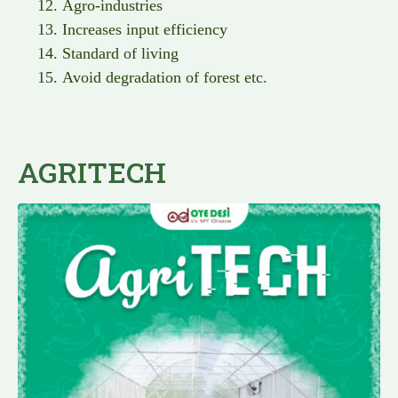
Agro-industries
Increases input efficiency
Standard of living
Avoid degradation of forest etc.
AGRITECH