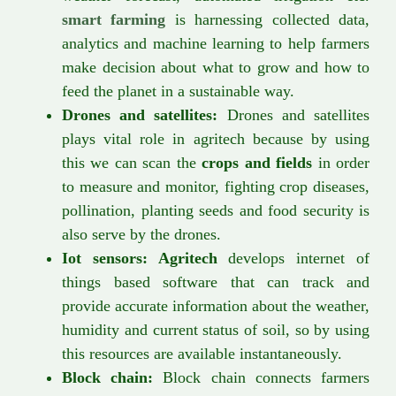
smart farming
is harnessing collected data,
analytics and machine learning to help farmers
make decision about what to grow and how to
feed the planet in a sustainable way.
Drones and satellites:
Drones and satellites
plays vital role in agritech because by using
this we can scan the
crops and fields
in order
to measure and monitor, fighting crop diseases,
pollination, planting seeds and food security is
also serve by the drones.
Iot sensors:
Agritech
develops internet of
things based software that can track and
provide accurate information about the weather,
humidity and current status of soil, so by using
this resources are available instantaneously.
Block chain:
Block chain connects farmers