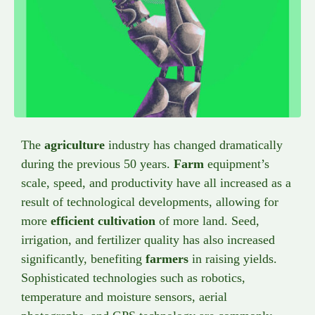
The
agriculture
industry has changed dramatically
during the previous 50 years.
Farm
equipment’s
scale, speed, and productivity have all increased as a
result of technological developments, allowing for
more
efficient cultivation
of more land. Seed,
irrigation, and fertilizer quality has also increased
significantly, benefiting
farmers
in raising yields.
Sophisticated technologies such as robotics,
temperature and moisture sensors, aerial