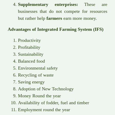
Supplementary enterprises:
These are
businesses that do not compete for resources
but rather help
farmers
earn more money.
Advantages of Integrated Farming System (IFS)
Productivity
Profitability
Sustainability
Balanced food
Environmental safety
Recycling of waste
Saving energy
Adoption of New Technology
Money Round the year
Availability of fodder, fuel and timber
Employment round the year