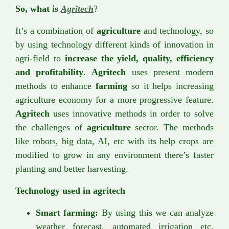
So, what is
Agritech
?
It’s a combination of
agriculture
and technology, so
by using technology different kinds of innovation in
agri-field to
increase the yield, quality, efficiency
and profitability
.
Agritech
uses present modern
methods to enhance
farming
so it helps increasing
agriculture economy for a more progressive feature.
Agritech
uses innovative methods in order to solve
the challenges of
agriculture
sector. The methods
like robots, big data, AI, etc with its help crops are
modified to grow in any environment there’s faster
planting and better harvesting.
Technology used in agritech
Smart farming:
By using this we can analyze
weather forecast, automated irrigation etc.