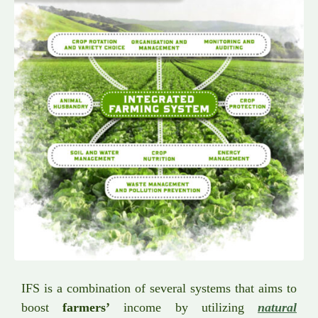
IFS is a combination of several systems that aims to
boost
farmers’
income by utilizing
natural