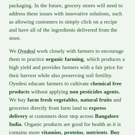
packaging. In the future, grocery stores will need to
address these issues with innovative solutions, such
as allowing customers to simply click on a recipe
and have all of the ingredients delivered from the
store.
We
Oyedesi
work closely with farmers to encourage
them to practice
organic farming
, which produces a
high yield and provides farmers with a fair price for
their harvest while also preserving soil fertility.
Oyedesi educate farmers to cultivate
chemical free
products
without applying
non pesticides agents.
We buy
farm fresh vegetables
,
natural fruits
and
groceries directly from farm land to
express
delivery
at customers door step across
Bangalore
India
. Organic products are good for health as it is
contains more
vitamins
,
proteins
,
nutrients
.
Buy