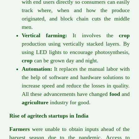
with end users directly so consumers can easily
track where, when and how the produce
originated, and block chain cuts the middle
men.
Vertical farming:
It involves the
crop
production using vertically stacked layers. By
using LED lights to encourage photosynthesis,
crop
can be grown day and night.
Automation:
It replaces the manual labor with
the help of software and hardware solutions to
increase speed and reduce the losses in quality.
All these advancements have changed
food
and
agriculture
industry for good.
Rise of agritech startups in India
Farmers
were unable to obtain inputs ahead of the
harvest season due to the pandemic. Access to