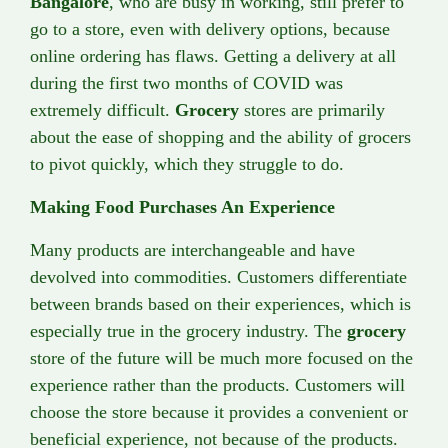
Bangalore
, who are busy in working, still prefer to
go to a store, even with delivery options, because
online ordering has flaws. Getting a delivery at all
during the first two months of COVID was
extremely difficult.
Grocery
stores are primarily
about the ease of shopping and the ability of grocers
to pivot quickly, which they struggle to do.
Making Food Purchases An Experience
Many products are interchangeable and have
devolved into commodities. Customers differentiate
between brands based on their experiences, which is
especially true in the grocery industry. The
grocery
store of the future will be much more focused on the
experience rather than the products. Customers will
choose the store because it provides a convenient or
beneficial experience, not because of the products.