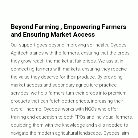
Beyond Farming , Empowering Farmers
and Ensuring Market Access
Our support goes beyond improving soil health. Oyedesi
Agritech stands with the farmers, ensuring that the crops
they grow reach the market at fair prices. We assist in
connecting farmers with markets, ensuring they receive
the value they deserve for their produce. By providing
market access and secondary agriculture practice
services, we help farmers turn their crops into premium
products that can fetch better prices, increasing their
overall income. Oyedesi works with NGOs who offer
training and education to both FPOs and individual farmers,
equipping them with the knowledge and skills needed to
navigate the modern agricultural landscape. Oyedesi aim