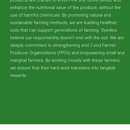
enhance the nutritional value of the produce, without the
use of harmful chemicals. By promoting natural and
sustainable farming methods, we are building healthier
soils that can support generations of farming. Oyedesi
believe our responsibility doesn’t end with the soil. We are
deeply committed to strengthening end 2 end Farmer
Producer Organizations (FPOs) and empowering small and
marginal farmers. By working closely with these farmers,
we ensure that their hard work translates into tangible
rewards.