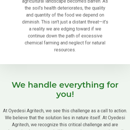
agricultural landscape becomes barren. As
the soil's health deteriorates, the quality
and quantity of the food we depend on
diminish. This isn't just a distant threat—it’s
a reality we are edging toward if we
continue down the path of excessive
chemical farming and neglect for natural
resources.
We handle everything for
you!
At Oyedesi Agritech, we see this challenge as a call to action.
We believe that the solution lies in nature itself. At Oyedesi
Agritech, we recognize this critical challenge and are