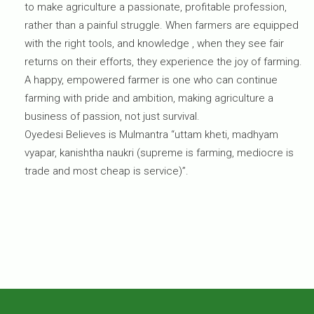
to make agriculture a passionate, profitable profession,
rather than a painful struggle. When farmers are equipped
with the right tools, and knowledge , when they see fair
returns on their efforts, they experience the joy of farming.
A happy, empowered farmer is one who can continue
farming with pride and ambition, making agriculture a
business of passion, not just survival.
Oyedesi Believes is Mulmantra “uttam kheti, madhyam
vyapar, kanishtha naukri (supreme is farming, mediocre is
trade and most cheap is service)”.