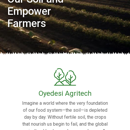
Empower
Farmers
Oyedesi Agritech
Imagine a world where the very foundation
of our food system—the soil—is depleted
day by day. Without fertile soil, the crops
that nourish us begin to fail, and the global