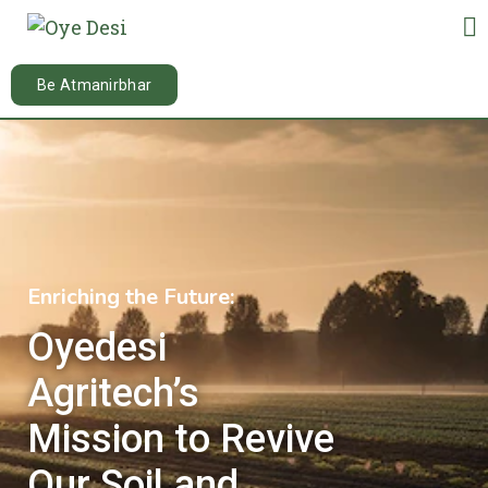
Be Atmanirbhar
10
/ 100
Enriching the Future:
Oyedesi
Agritech’s
Mission to Revive
Our Soil and