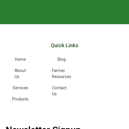
Quick Links
Home
Blog
About
Farmer
Us
Resources
Services
Contact
Us
Products