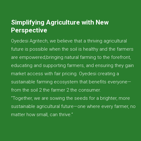
Simplifying Agriculture with New
Perspective
Oyedesi Agritech, we believe that a thriving agricultural
future is possible when the soil is healthy and the farmers
are empowered,bringing natural farming to the forefront,
educating and supporting farmers, and ensuring they gain
market access with fair pricing. Oyedesi creating a
sustainable farming ecosystem that benefits everyone—
from the soil 2 the farmer 2 the consumer.
“Together, we are sowing the seeds for a brighter, more
sustainable agricultural future—one where every farmer, no
matter how small, can thrive.”