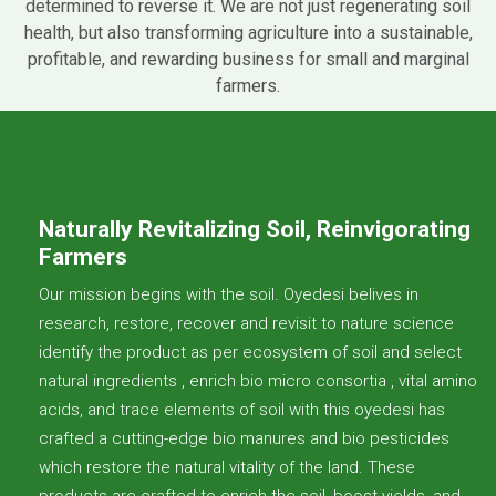
determined to reverse it. We are not just regenerating soil
health, but also transforming agriculture into a sustainable,
profitable, and rewarding business for small and marginal
farmers.
Naturally Revitalizing Soil, Reinvigorating
Farmers
Our mission begins with the soil. Oyedesi belives in
research, restore, recover and revisit to nature science
identify the product as per ecosystem of soil and select
natural ingredients , enrich bio micro consortia , vital amino
acids, and trace elements of soil with this oyedesi has
crafted a cutting-edge bio manures and bio pesticides
which restore the natural vitality of the land. These
products are crafted to enrich the soil, boost yields, and