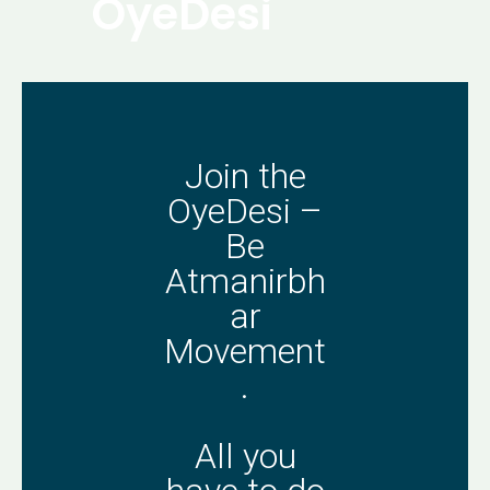
OyeDesi
Join the
OyeDesi –
Be
Atmanirbh
ar
Movement
.
All you