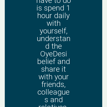
have to do
is spend 1
hour daily
with
yourself,
understan
d the
OyeDesi
belief and
share it
with your
friends,
colleague
s and