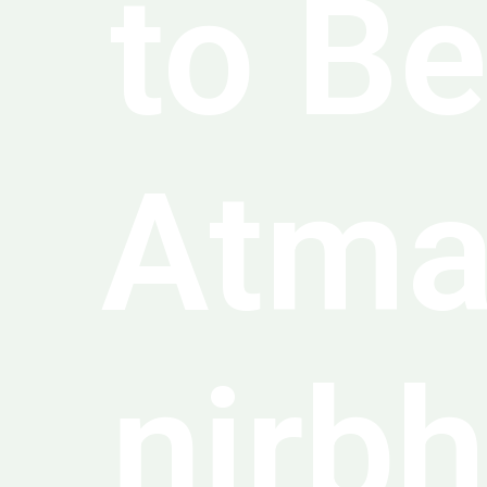
to Be
Atm
nirbh