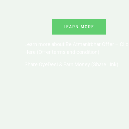
LEARN MORE
Learn more about Be Atmanirbhar Offer – Clic
Here (Offer terms and condition)
Share OyeDesi & Earn Money (Share Link)