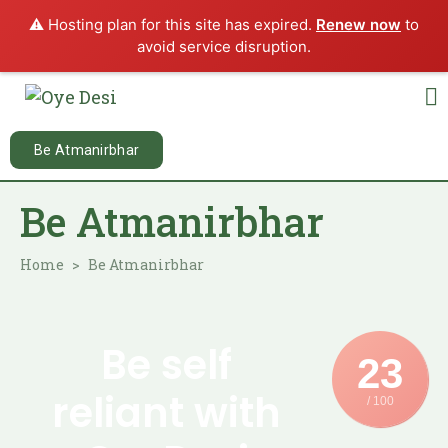
⚠️ Hosting plan for this site has expired.
Renew now
to
avoid service disruption.
Be Atmanirbhar
Be Atmanirbhar
Home
Be Atmanirbhar
Be self
23
reliant with
/ 100