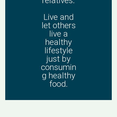
relatives.
Live and
let others
live a
healthy
lifestyle
just by
consumin
g healthy
food.