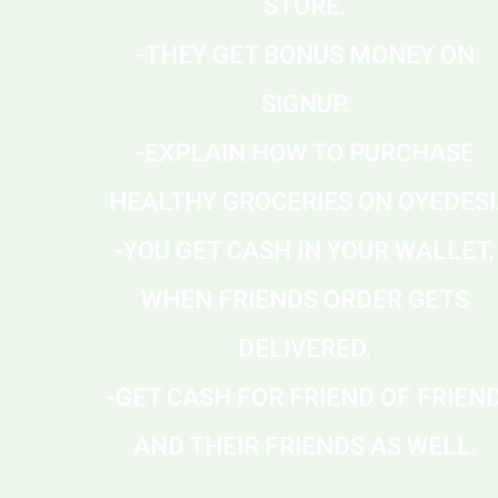
STORE.
-THEY GET BONUS MONEY ON
SIGNUP.
-EXPLAIN HOW TO PURCHASE
HEALTHY GROCERIES ON OYEDESI
-YOU GET CASH IN YOUR WALLET,
WHEN FRIENDS ORDER GETS
DELIVERED.
-GET CASH FOR FRIEND OF FRIEN
AND THEIR FRIENDS AS WELL.