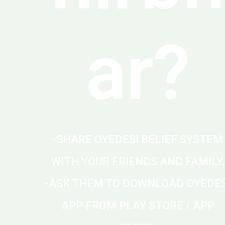
ar?
-SHARE OYEDESI BELIEF SYSTEM
WITH YOUR FRIENDS AND FAMILY.
-ASK THEM TO DOWNLOAD OYEDES
APP FROM PLAY STORE / APP