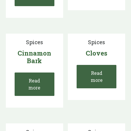
Spices
Spices
Cinnamon
Cloves
Bark
Read
more
Read
more