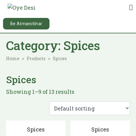
Be Atmanirbhar
Category:
Spices
Home
Products
Spices
Spices
Showing 1–9 of 13 results
Spices
Spices