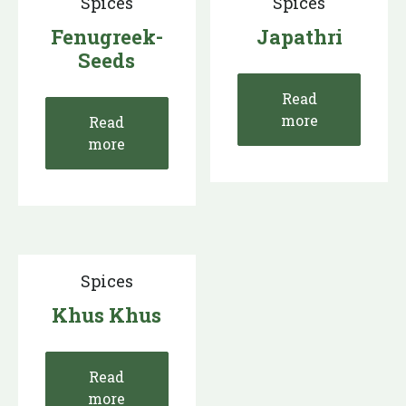
Spices
Spices
Fenugreek-
Japathri
Seeds
Read
more
Read
more
Spices
Khus Khus
Read
more