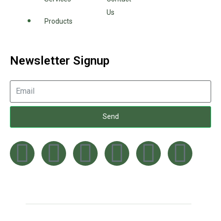
Us
Products
Newsletter Signup
Send