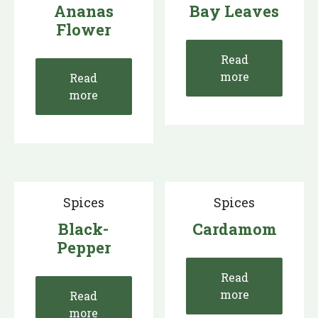
Ananas
Bay Leaves
Flower
Read
more
Read
more
Spices
Spices
Black-
Cardamom
Pepper
Read
more
Read
more