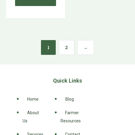
1
2
→
Quick Links
Home
Blog
About
Farmer
Us
Resources
Services
Contact