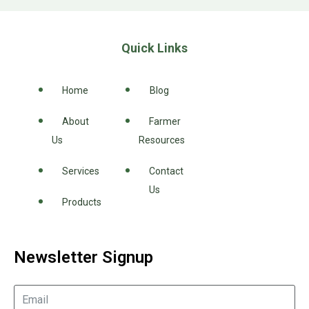
Quick Links
Home
Blog
About
Farmer
Us
Resources
Services
Contact
Us
Products
Newsletter Signup