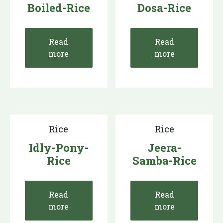
Boiled-Rice
Dosa-Rice
Read
Read
more
more
Rice
Rice
Idly-Pony-
Jeera-
Rice
Samba-Rice
Read
Read
more
more