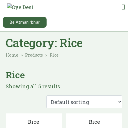
Be Atmanirbhar
Category:
Rice
Home
Products
Rice
Rice
Showing all 5 results
Rice
Rice