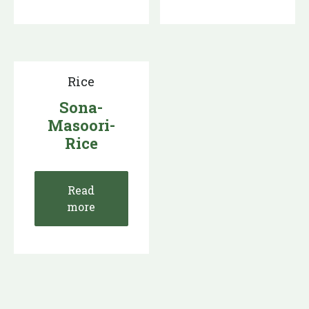
Rice
Sona-
Masoori-
Rice
Read
more