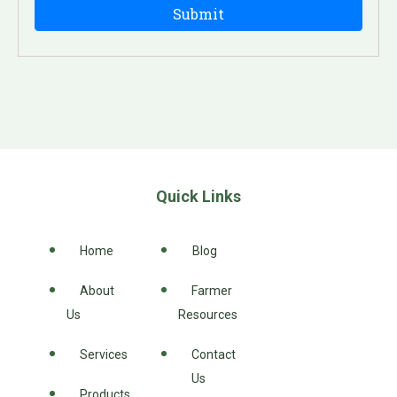
Quick Links
Home
Blog
About
Farmer
Us
Resources
Services
Contact
Us
Products