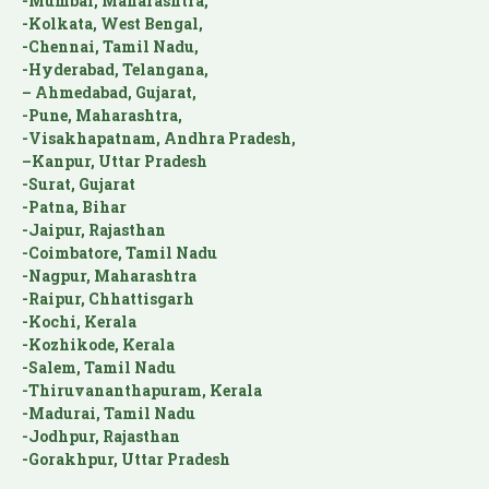
-Mumbai, Maharashtra,
-Kolkata, West Bengal,
-Chennai, Tamil Nadu,
-Hyderabad, Telangana,
– Ahmedabad, Gujarat,
-Pune, Maharashtra,
-Visakhapatnam, Andhra Pradesh,
–Kanpur, Uttar Pradesh
-Surat, Gujarat
-Patna, Bihar
-Jaipur, Rajasthan
-Coimbatore, Tamil Nadu
-Nagpur, Maharashtra
-Raipur, Chhattisgarh
-Kochi, Kerala
-Kozhikode, Kerala
-Salem, Tamil Nadu
-Thiruvananthapuram, Kerala
-Madurai, Tamil Nadu
-Jodhpur, Rajasthan
-Gorakhpur, Uttar Pradesh