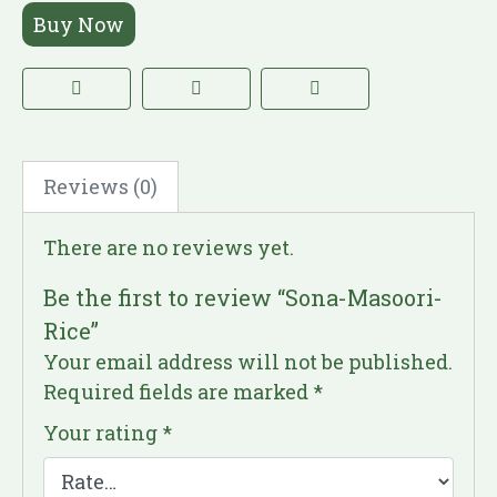
Buy Now
Reviews (0)
There are no reviews yet.
Be the first to review “Sona-Masoori-
Rice”
Your email address will not be published.
Required fields are marked
*
Your rating
*