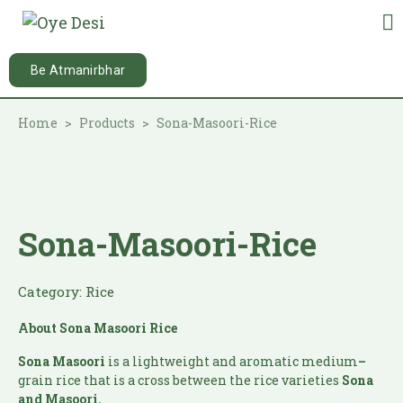
Be Atmanirbhar
Home
Products
Sona-Masoori-Rice
Sona-Masoori-Rice
Category:
Rice
About Sona Masoori Rice
Sona Masoori
is a lightweight and aromatic medium
–
grain rice that is a cross between the rice varieties
Sona
and Masoori.