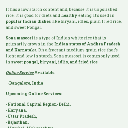
It has a low starch content and, because it is unpolished
rice, it is good for diets and
healthy
eating. It’s used in
popular Indian
dishes
like biryani, idles, plain fried rice,
and sweet Pongal.
Sona masoori
is a type of Indian white rice that is
primarily grown in the
Indian states of Andhra Pradesh
and Karnataka
. It’s a fragrant medium-grain rice that’s
light and low in starch. Sona masoori is commonly used
in
sweet pongal, biryani, idlis, and fried rice.
Online Service
Available:
-Bangalore, India
Upcoming Online Services:
-National Capital Region-Delhi,
-Haryana,
-Uttar Pradesh,
-Rajasthan,