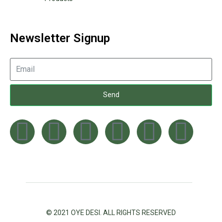
Newsletter Signup
Send
© 2021 OYE DESI. ALL RIGHTS RESERVED