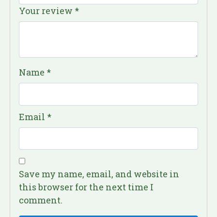
Your review
*
Name
*
Email
*
Save my name, email, and website in
this browser for the next time I
comment.