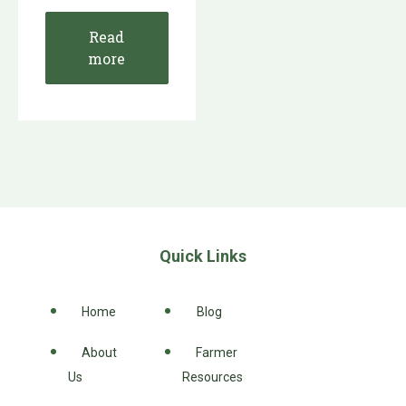
Read
more
Quick Links
Home
Blog
About
Farmer
Us
Resources