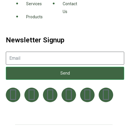
Services
Contact
Us
Products
Newsletter Signup
Send