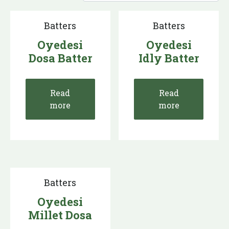
Batters
Batters
Oyedesi
Oyedesi
Dosa Batter
Idly Batter
Read
Read
more
more
Batters
Oyedesi
Millet Dosa