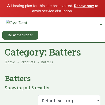
⚠️ Hosting plan for this site has expired.
Renew now
to
avoid service disruption.
Be Atmanirbhar
Category:
Batters
Home
Products
Batters
Batters
Showing all 3 results