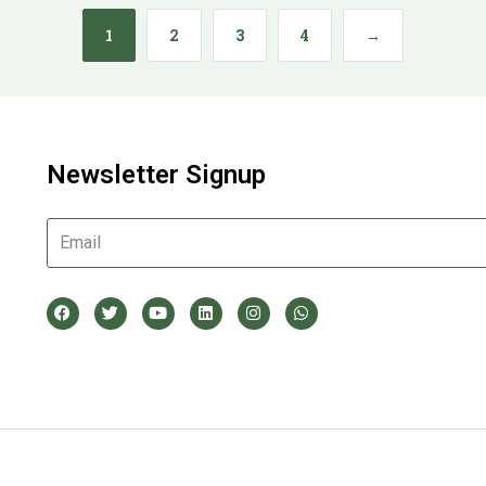
1
2
3
4
→
Newsletter Signup