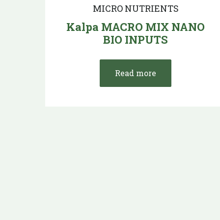
MICRO NUTRIENTS
Kalpa MACRO MIX NANO
BIO INPUTS
Read more