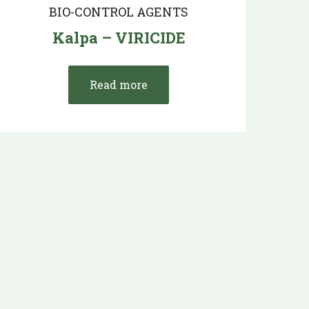
BIO-CONTROL AGENTS
Kalpa – VIRICIDE
Read more