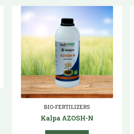
BIO-FERTILIZERS
Kalpa AZOSH-N