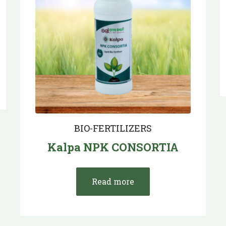
BIO-FERTILIZERS
Kalpa NPK CONSORTIA
Read more