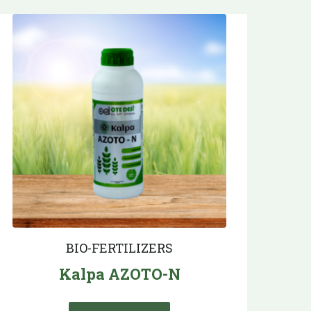
BIO-FERTILIZERS
Kalpa AZOTO-N