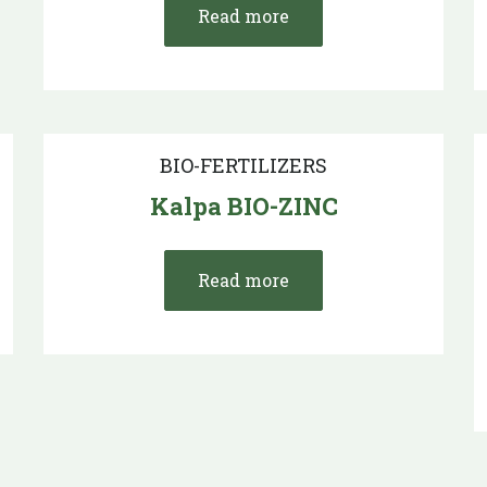
Read more
BIO-FERTILIZERS
Kalpa BIO-ZINC
Read more