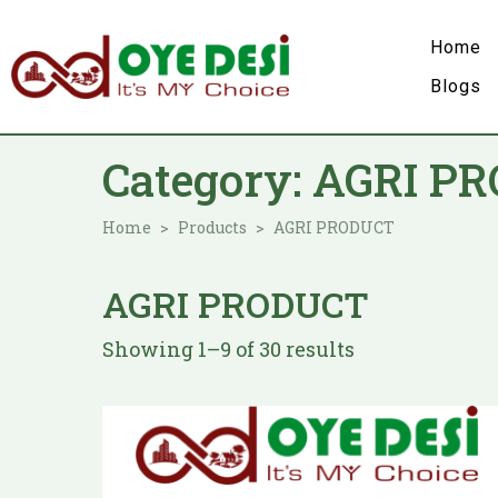
Home
Blogs
Category:
AGRI P
Home
Products
AGRI PRODUCT
AGRI PRODUCT
Showing 1–9 of 30 results