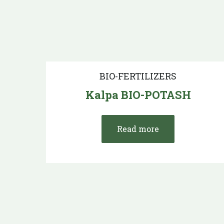
BIO-FERTILIZERS
Kalpa BIO-POTASH
Read more