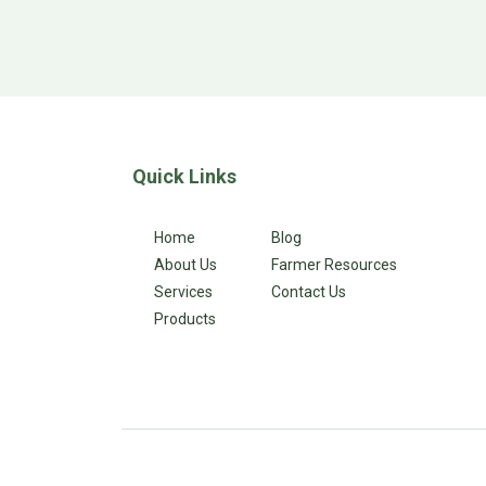
Quick Links
Home
Blog
About Us
Farmer Resources
Services
Contact Us
Products