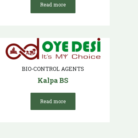
Read more
BIO-CONTROL AGENTS
Kalpa BS
Read more