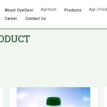
Agritech
Agri Pro
About OyeDesi
Products
Career
Contact Us
RODUCT