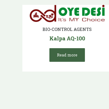
BIO-CONTROL AGENTS
Kalpa AQ-100
Read more