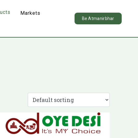
ducts
Markets
Be Atmanirbhar