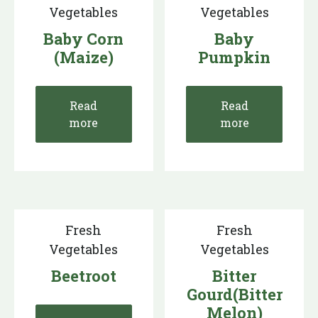
Vegetables
Vegetables
Baby Corn
Baby
(Maize)
Pumpkin
Read
Read
more
more
Fresh
Fresh
Vegetables
Vegetables
Beetroot
Bitter
Gourd(Bitter
Melon)