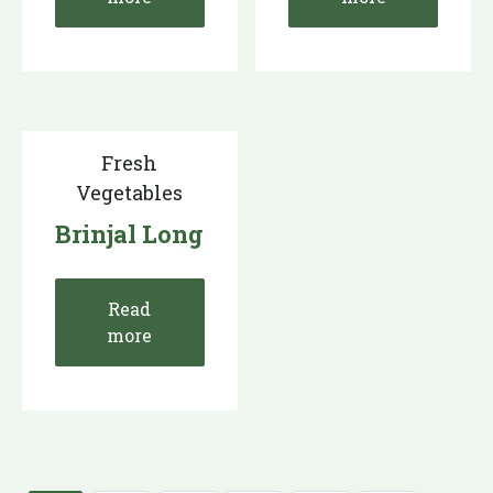
Fresh
Vegetables
Brinjal Long
Read
more