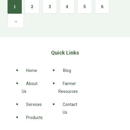
1
2
3
4
5
6
→
Quick Links
Home
Blog
About
Farmer
Us
Resources
Services
Contact
Us
Products