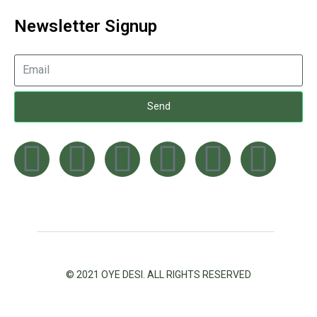
Newsletter Signup
Send
© 2021 OYE DESI. ALL RIGHTS RESERVED