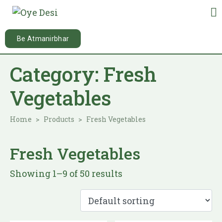
Be Atmanirbhar
Category:
Fresh
Vegetables
Home
Products
Fresh Vegetables
Fresh Vegetables
Showing 1–9 of 50 results