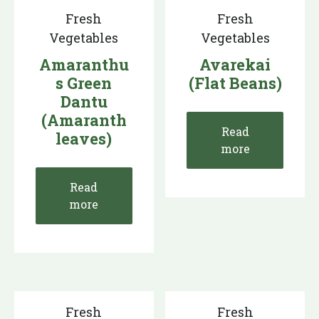
Fresh
Fresh
Vegetables
Vegetables
Amaranthu
Avarekai
s Green
(Flat Beans)
Dantu
(Amaranth
Read
leaves)
more
Read
more
Fresh
Fresh