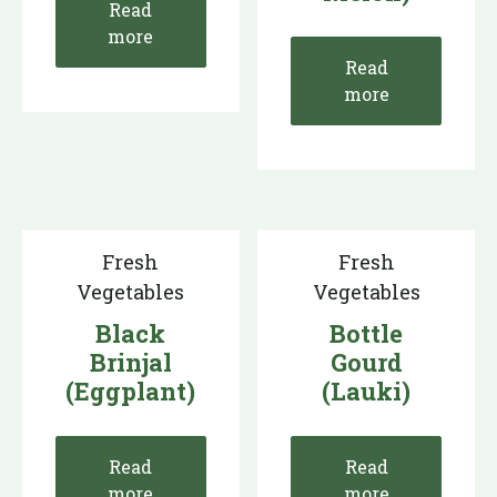
Read
more
Read
more
Fresh
Fresh
Vegetables
Vegetables
Black
Bottle
Brinjal
Gourd
(Eggplant)
(Lauki)
Read
Read
more
more