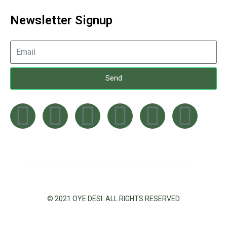
Newsletter Signup
Send
© 2021 OYE DESI. ALL RIGHTS RESERVED