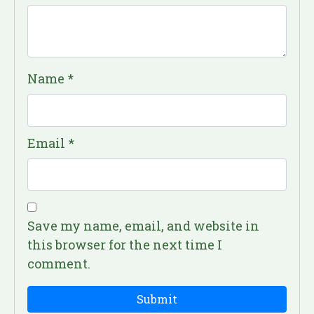
Name
*
Email
*
Save my name, email, and website in
this browser for the next time I
comment.