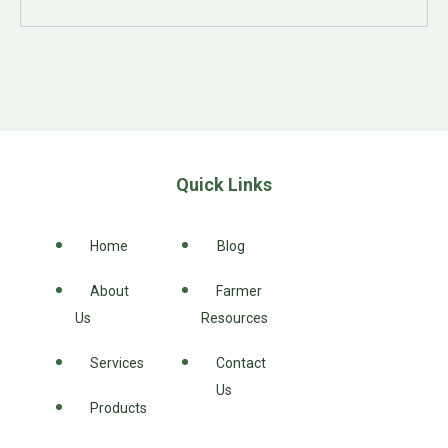
Quick Links
Home
Blog
About
Farmer
Us
Resources
Services
Contact
Us
Products