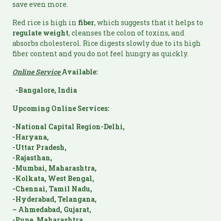
save even more.
Red rice is high in
fiber
, which suggests that it helps to
regulate weight
, cleanses the colon of toxins, and
absorbs cholesterol. Rice digests slowly due to its high
fiber content and you do not feel hungry as quickly.
Online Service
Available:
-Bangalore, India
Upcoming Online Services:
-National Capital Region-Delhi,
-Haryana,
-Uttar Pradesh,
-Rajasthan,
-Mumbai, Maharashtra,
-Kolkata, West Bengal,
-Chennai, Tamil Nadu,
-Hyderabad, Telangana,
– Ahmedabad, Gujarat,
-Pune, Maharashtra,