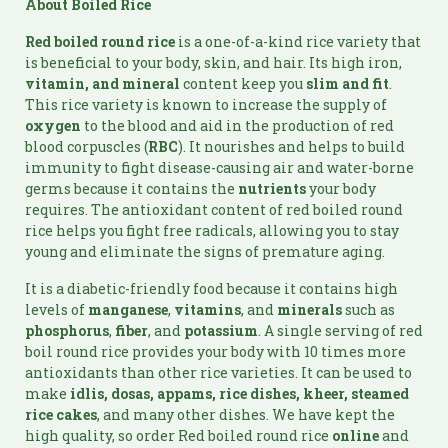
About Boiled Rice
Red boiled round rice
is a one-of-a-kind rice variety that
is beneficial to your body, skin, and hair. Its high iron,
vitamin, and
mineral
content keep you
slim and fit
.
This rice variety is known to increase the supply of
oxygen
to the blood and aid in the production of red
blood corpuscles (
RBC
). It nourishes and helps to build
immunity to fight disease-causing air and water-borne
germs because it contains the
nutrients
your body
requires. The antioxidant content of red boiled round
rice helps you fight free radicals, allowing you to stay
young and eliminate the signs of premature aging.
It is a diabetic-friendly food because it contains high
levels of
manganese
,
vitamins
, and
minerals
such as
phosphorus
,
fiber
, and
potassium
. A single serving of red
boil round rice provides your body with 10 times more
antioxidants than other rice varieties. It can be used to
make
idlis, dosas, appams, rice dishes, kheer, steamed
rice cakes
, and many other dishes. We have kept the
high quality, so order Red boiled round rice
online
and