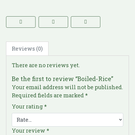
Reviews (0)
There are no reviews yet.
Be the first to review “Boiled-Rice”
Your email address will not be published.
Required fields are marked
*
Your rating
*
Your review
*