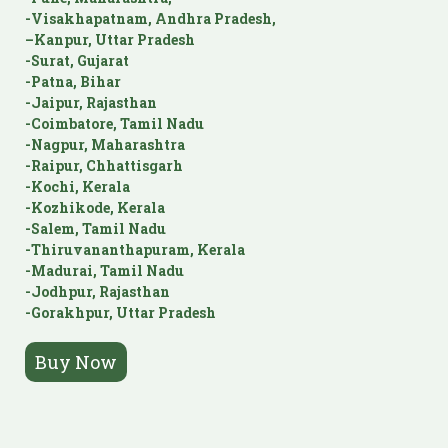
-Visakhapatnam, Andhra Pradesh,
–Kanpur, Uttar Pradesh
-Surat, Gujarat
-Patna, Bihar
-Jaipur, Rajasthan
-Coimbatore, Tamil Nadu
-Nagpur, Maharashtra
-Raipur, Chhattisgarh
-Kochi, Kerala
-Kozhikode, Kerala
-Salem, Tamil Nadu
-Thiruvananthapuram, Kerala
-Madurai, Tamil Nadu
-Jodhpur, Rajasthan
-Gorakhpur, Uttar Pradesh
Buy Now