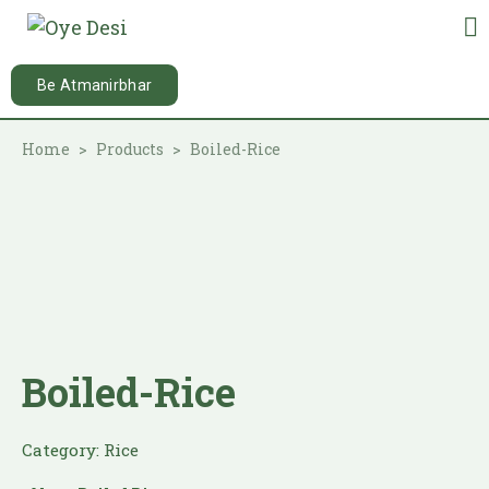
Be Atmanirbhar
Home
Products
Boiled-Rice
Boiled-Rice
Category:
Rice