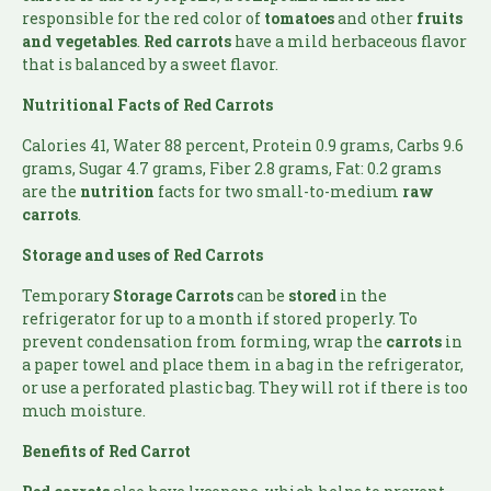
responsible for the red color of
tomatoes
and other
fruits
and vegetables
.
Red carrots
have a mild herbaceous flavor
that is balanced by a sweet flavor.
Nutritional Facts of
Red Carrots
Calories 41, Water 88 percent, Protein 0.9 grams, Carbs 9.6
grams, Sugar 4.7 grams, Fiber 2.8 grams, Fat: 0.2 grams
are the
nutrition
facts for two small-to-medium
raw
carrots
.
Storage and uses of Red Carrots
Temporary
Storage
Carrots
can be
stored
in the
refrigerator for up to a month if stored properly. To
prevent condensation from forming, wrap the
carrots
in
a paper towel and place them in a bag in the refrigerator,
or use a perforated plastic bag. They will rot if there is too
much moisture.
Benefits of
Red Carrot