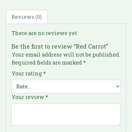
Reviews (0)
There are no reviews yet.
Be the first to review “Red Carrot”
Your email address will not be published.
Required fields are marked
*
Your rating
*
Your review
*