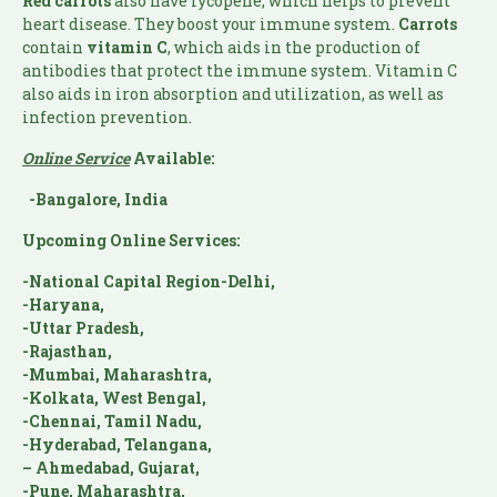
Red carrots
also have lycopene, which helps to prevent
heart disease. They boost your immune system.
Carrots
contain
vitamin C
, which aids in the production of
antibodies that protect the immune system. Vitamin C
also aids in iron absorption and utilization, as well as
infection prevention.
Online Service
Available:
-Bangalore, India
Upcoming Online Services:
-National Capital Region-Delhi,
-Haryana,
-Uttar Pradesh,
-Rajasthan,
-Mumbai, Maharashtra,
-Kolkata, West Bengal,
-Chennai, Tamil Nadu,
-Hyderabad, Telangana,
– Ahmedabad, Gujarat,
-Pune, Maharashtra,