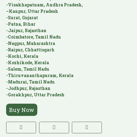
-Visakhapatnam, Andhra Pradesh,
–Kanpur, Uttar Pradesh
-Surat, Gujarat
-Patna, Bihar
-Jaipur, Rajasthan
-Coimbatore, Tamil Nadu
-Nagpur, Maharashtra
-Raipur, Chhattisgarh
-Kochi, Kerala
-Kozhikode, Kerala
-Salem, Tamil Nadu
-Thiruvananthapuram, Kerala
-Madurai, Tamil Nadu
-Jodhpur, Rajasthan
-Gorakhpur, Uttar Pradesh
Buy Now