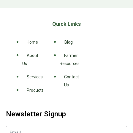
Quick Links
Home
Blog
About
Farmer
Us
Resources
Services
Contact
Us
Products
Newsletter Signup