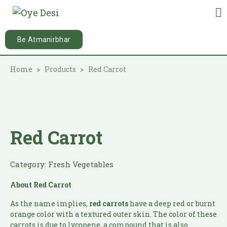
Be Atmanirbhar
Home
Products
Red Carrot
Red Carrot
Category:
Fresh Vegetables
About
Red Carrot
As the name implies,
red carrots
have a deep red or burnt
orange color with a textured outer skin. The color of these
carrots is due to lycopene, a compound that is also