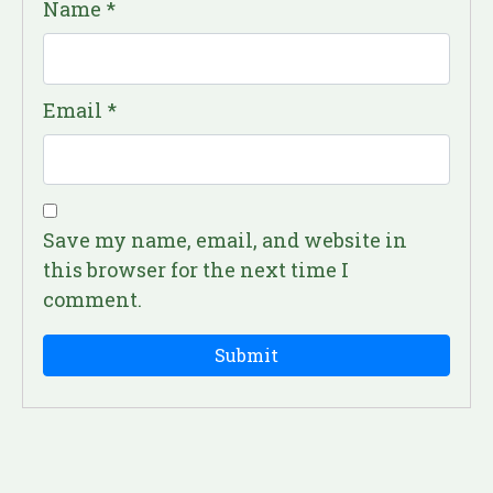
Name
*
Email
*
Save my name, email, and website in
this browser for the next time I
comment.