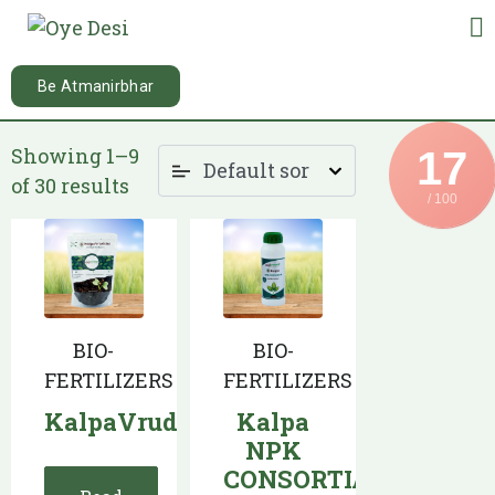
Be Atmanirbhar
Showing 1–9
17
of 30 results
/ 100
BIO-
BIO-
FERTILIZERS
FERTILIZERS
KalpaVruddhi
Kalpa
NPK
CONSORTIA