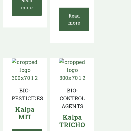
Read
more
Read
more
BIO-
BIO-
PESTICIDES
CONTROL
AGENTS
Kalpa
MIT
Kalpa
TRICHO