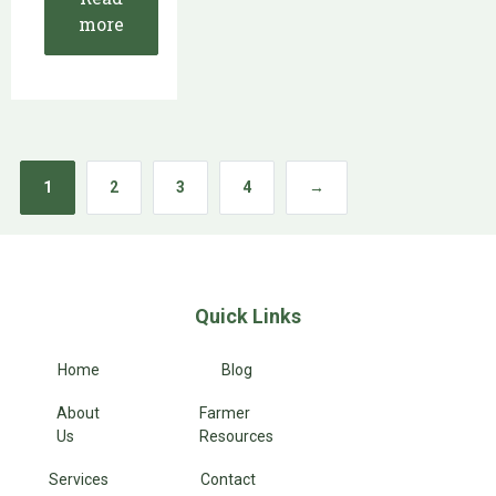
more
1
2
3
4
→
Quick Links
Home
Blog
About
Farmer
Us
Resources
Services
Contact