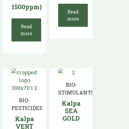
1500ppm)
Read
more
Read
more
BIO-
STIMULANTS
BIO-
Kalpa
PESTICIDES
SEA
GOLD
Kalpa
VERT