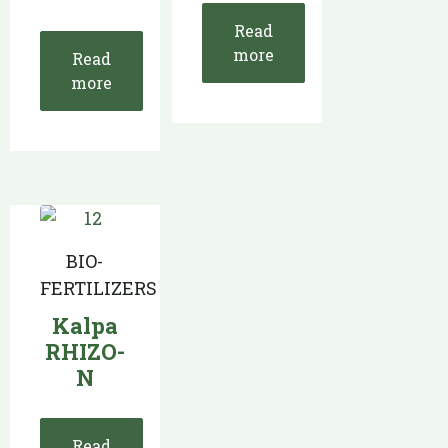
Read
more
Read
more
BIO-
FERTILIZERS
Kalpa
RHIZO-
N
Read