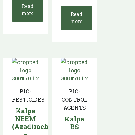
Read
more
Read
more
BIO-
BIO-
PESTICIDES
CONTROL
AGENTS
Kalpa
NEEM
Kalpa
(Azadirachtin
BS
–