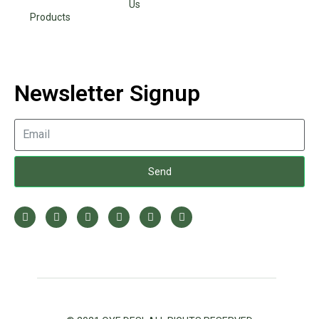
Us
Products
Newsletter Signup
Send