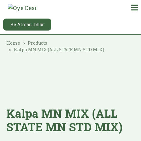
Be Atmanirbhar
Home
Products
Kalpa MN MIX (ALL STATE MN STD MIX)
Kalpa MN MIX (ALL
STATE MN STD MIX)