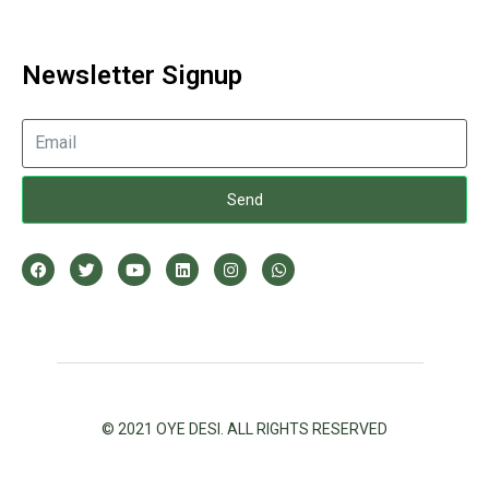
Newsletter Signup
Send
© 2021 OYE DESI. ALL RIGHTS RESERVED