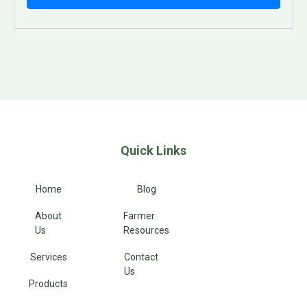
Quick Links
Home
Blog
About
Farmer
Us
Resources
Services
Contact
Us
Products