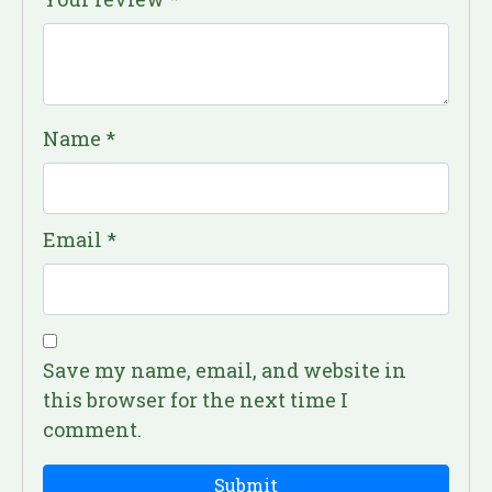
Name
*
Email
*
Save my name, email, and website in
this browser for the next time I
comment.