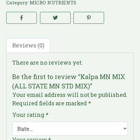
Category:
MICRO NUTRIENTS
Reviews (0)
There are no reviews yet.
Be the first to review “Kalpa MN MIX
(ALL STATE MN STD MIX)”
Your email address will not be published.
Required fields are marked
*
Your rating
*
Your review
*