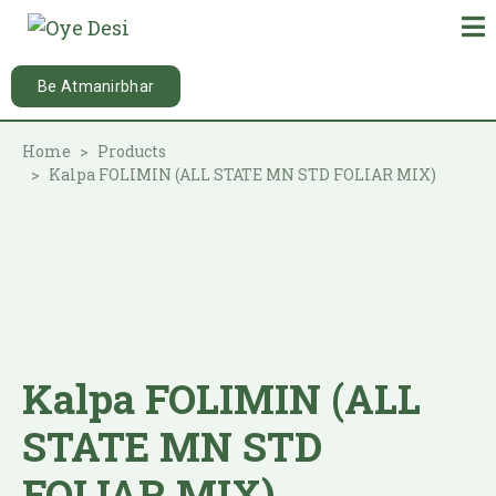
Be Atmanirbhar
Home
Products
Kalpa FOLIMIN (ALL STATE MN STD FOLIAR MIX)
Kalpa FOLIMIN (ALL
STATE MN STD
FOLIAR MIX)