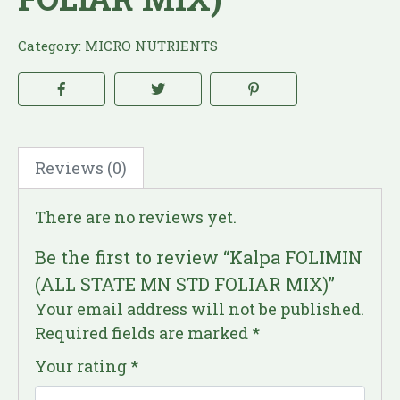
Category:
MICRO NUTRIENTS
Reviews (0)
There are no reviews yet.
Be the first to review “Kalpa FOLIMIN
(ALL STATE MN STD FOLIAR MIX)”
Your email address will not be published.
Required fields are marked
*
Your rating
*