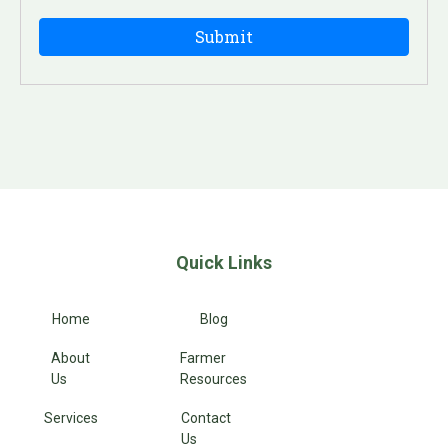
Quick Links
Home
Blog
About
Farmer
Us
Resources
Services
Contact
Us