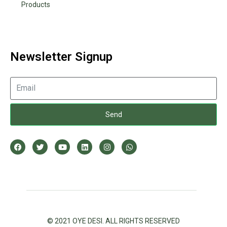
Products
Newsletter Signup
Send
© 2021 OYE DESI. ALL RIGHTS RESERVED