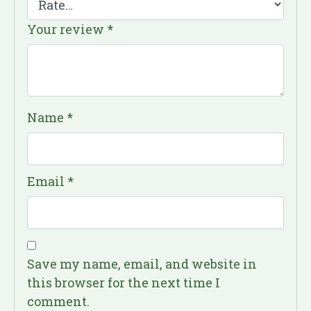
Your review
*
Name
*
Email
*
Save my name, email, and website in
this browser for the next time I
comment.