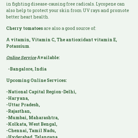
in fighting disease-causing free radicals. Lycopene can
also help to protect your skin from UV rays and promote
better heart health.
Cherry tomatoes
are also a good source of:
A vitamin, Vitamin C, The antioxidant vitamin E,
Potassium
.
Online Service
Available:
-Bangalore, India
Upcoming Online Services:
-National Capital Region-Delhi,
-Haryana,
-Uttar Pradesh,
-Rajasthan,
-Mumbai, Maharashtra,
-Kolkata, West Bengal,
-Chennai, Tamil Nadu,
-Hyderabad, Telangana,