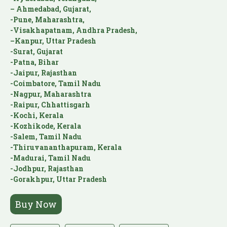
– Ahmedabad, Gujarat,
-Pune, Maharashtra,
-Visakhapatnam, Andhra Pradesh,
–Kanpur, Uttar Pradesh
-Surat, Gujarat
-Patna, Bihar
-Jaipur, Rajasthan
-Coimbatore, Tamil Nadu
-Nagpur, Maharashtra
-Raipur, Chhattisgarh
-Kochi, Kerala
-Kozhikode, Kerala
-Salem, Tamil Nadu
-Thiruvananthapuram, Kerala
-Madurai, Tamil Nadu
-Jodhpur, Rajasthan
-Gorakhpur, Uttar Pradesh
Buy Now