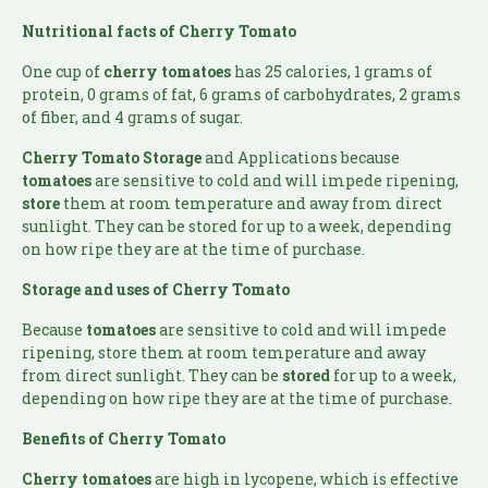
Nutritional facts of Cherry Tomato
One cup of
cherry tomatoes
has 25 calories, 1 grams of
protein, 0 grams of fat, 6 grams of carbohydrates, 2 grams
of fiber, and 4 grams of sugar.
Cherry Tomato Storage
and Applications because
tomatoes
are sensitive to cold and will impede ripening,
store
them at room temperature and away from direct
sunlight. They can be stored for up to a week, depending
on how ripe they are at the time of purchase.
Storage and uses of Cherry Tomato
Because
tomatoes
are sensitive to cold and will impede
ripening, store them at room temperature and away
from direct sunlight. They can be
stored
for up to a week,
depending on how ripe they are at the time of purchase.
Benefits of Cherry Tomato
Cherry tomatoes
are high in lycopene, which is effective