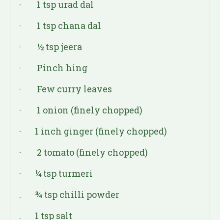
· 1 tsp urad dal
· 1 tsp chana dal
· ½ tsp jeera
· Pinch hing
· Few curry leaves
· 1 onion (finely chopped)
· 1 inch ginger (finely chopped)
· 2 tomato (finely chopped)
· ¼ tsp turmeri
. ¾ tsp chilli powder
. 1 tsp salt