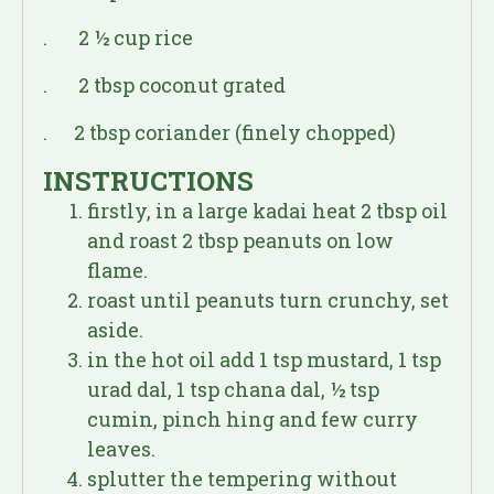
. 2 ½ cup rice
. 2 tbsp coconut grated
. 2 tbsp coriander (finely chopped)
INSTRUCTIONS
firstly, in a large kadai heat 2 tbsp oil
and roast 2 tbsp peanuts on low
flame.
roast until peanuts turn crunchy, set
aside.
in the hot oil add 1 tsp mustard, 1 tsp
urad dal, 1 tsp chana dal, ½ tsp
cumin, pinch hing and few curry
leaves.
splutter the tempering without