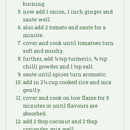
burning.
now add 1 onion, 1 inch ginger and
saute well.
also add 2 tomato and saute for a
minute.
cover and cook until tomatoes turn
soft and mushy.
further, add ¼ tsp turmeric, ¾ tsp
chilli powder and 1 tsp salt.
saute until spices turn aromatic.
add in 2½ cup cooked rice and mix
gently.
cover and cook on low flame for 5
minutes or until flavours are
absorbed.
add 2 tbsp coconut and 2 tbsp
coriander. mix well.