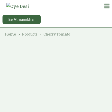
Be Atmanirbhar
Home
Products
Cherry Tomato