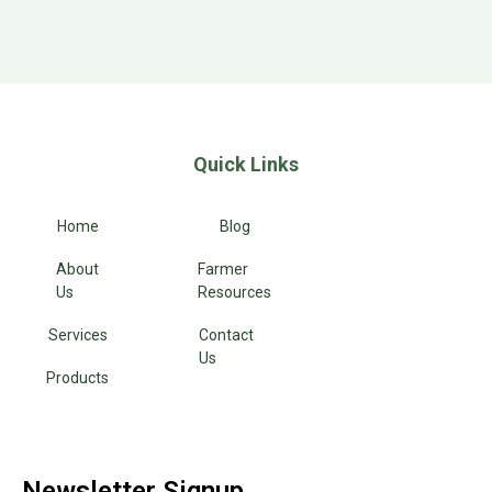
Quick Links
Home
Blog
About
Farmer
Us
Resources
Services
Contact
Us
Products
Newsletter Signup