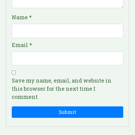
Name
*
Email
*
Save my name, email, and website in
this browser for the next time I
comment.