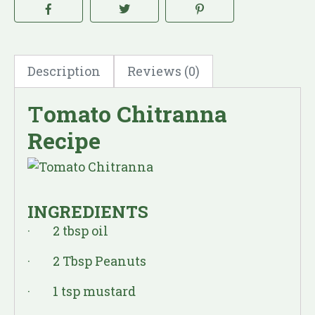
Description
Reviews (0)
T
omato Chitranna
Recipe
INGREDIENTS
· 2 tbsp oil
· 2 Tbsp Peanuts
· 1 tsp mustard