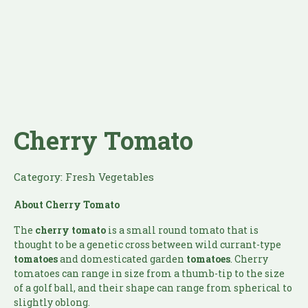
Cherry Tomato
Category:
Fresh Vegetables
About Cherry Tomato
The
cherry tomato
is a small round tomato that is
thought to be a genetic cross between wild currant-type
tomatoes
and domesticated garden
tomatoes
. Cherry
tomatoes can range in size from a thumb-tip to the size
of a golf ball, and their shape can range from spherical to
slightly oblong.