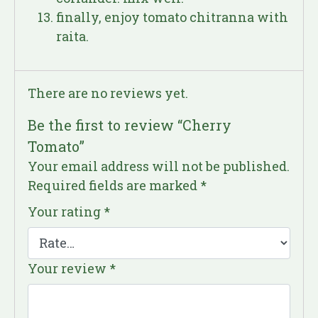
finally, enjoy tomato chitranna with
raita.
There are no reviews yet.
Be the first to review “Cherry
Tomato”
Your email address will not be published.
Required fields are marked
*
Your rating
*
Your review
*