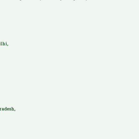
lhi,
radesh,