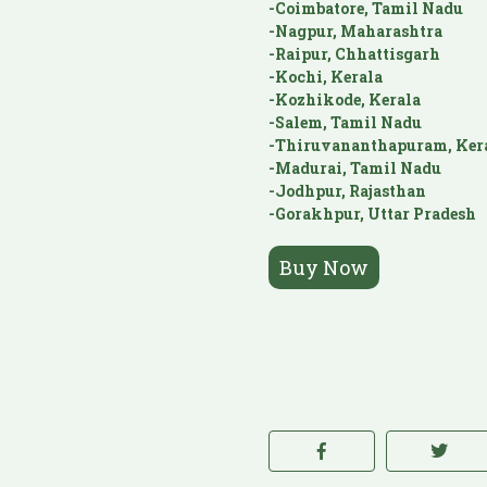
-Coimbatore, Tamil Nadu
-Nagpur, Maharashtra
-Raipur, Chhattisgarh
-Kochi, Kerala
-Kozhikode, Kerala
-Salem, Tamil Nadu
-Thiruvananthapuram, Ker
-Madurai, Tamil Nadu
-Jodhpur, Rajasthan
-Gorakhpur, Uttar Pradesh
Buy Now