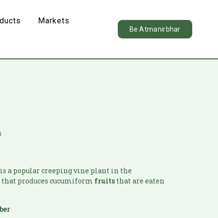
oducts
Markets
Be Atmanirbhar
s
is a popular creeping vine plant in the
y
that produces cucumiform
fruits
that are eaten
ber