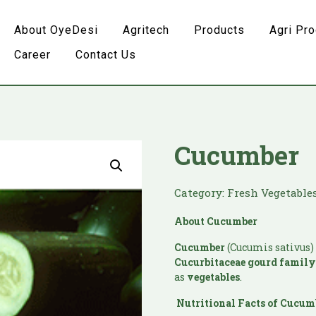
About OyeDesi
Agritech
Products
Agri Pr
Career
Contact Us
Cucumber
Category:
Fresh Vegetable
About
Cucumber
Cucumber
(Cucumis sativus) 
Cucurbitaceae
gourd famil
as
vegetables
.
Nutritional Facts of
Cucum