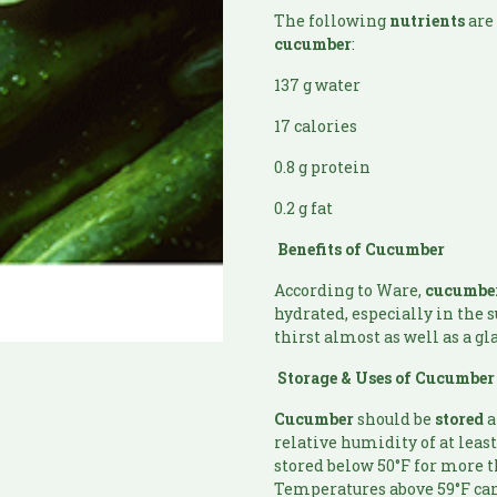
The following
nutrients
are 
cucumber
:
137 g water
17 calories
0.8 g protein
0.2 g fat
Benefits of
Cucumber
According to Ware,
cucumbe
hydrated, especially in the
thirst almost as well as a gla
Storage & Uses of
Cucumber
Cucumber
should be
stored
a
relative humidity of at leas
stored below 50°F for more th
Temperatures above 59°F ca