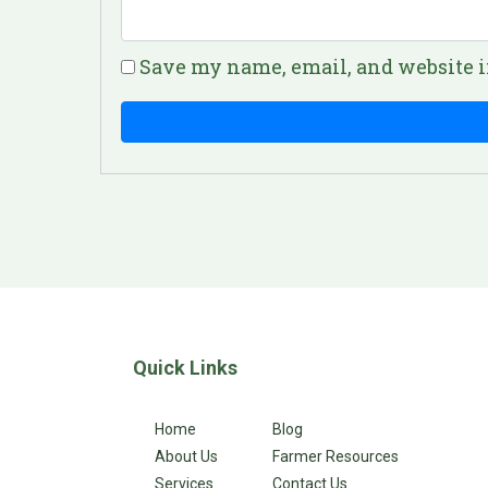
Save my name, email, and website i
Quick Links
Home
Blog
About Us
Farmer Resources
Services
Contact Us