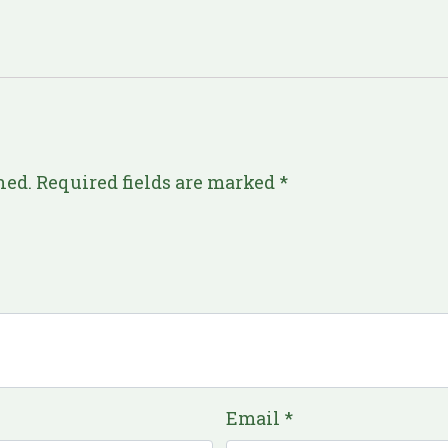
hed.
Required fields are marked
*
Email
*