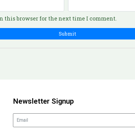
n this browser for the next time I comment.
Newsletter Signup