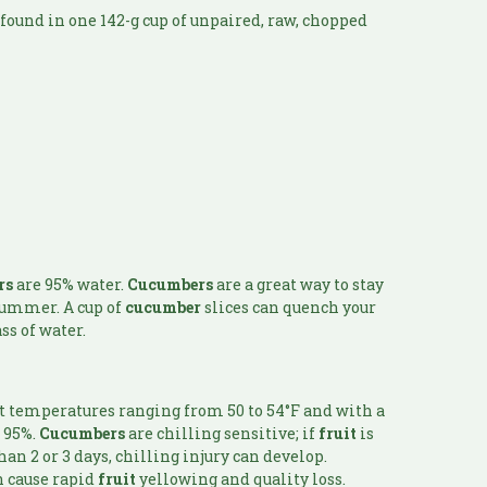
found in one 142-g cup of unpaired, raw, chopped
rs
are 95% water.
Cucumbers
are a great way to stay
 summer. A cup of
cucumber
slices can quench your
ss of water.
t temperatures ranging from 50 to 54°F and with a
t 95%.
Cucumbers
are chilling sensitive; if
fruit
is
an 2 or 3 days, chilling injury can develop.
n cause rapid
fruit
yellowing and quality loss.