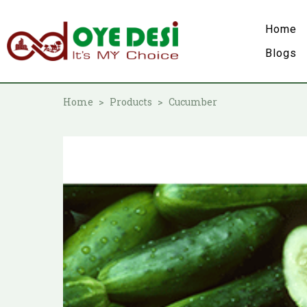
Home
Blogs
Home
Products
Cucumber