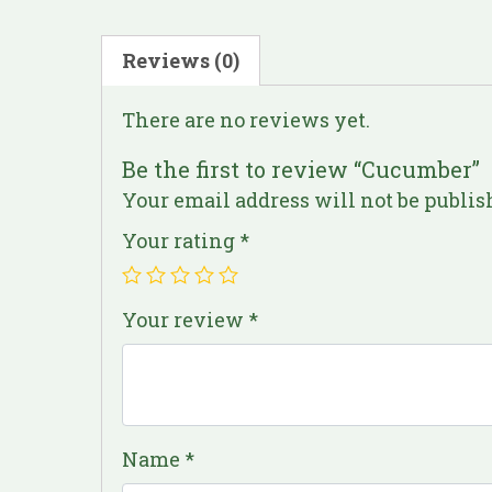
Reviews (0)
There are no reviews yet.
Be the first to review “Cucumber”
Your email address will not be publis
Your rating
*
Your review
*
Name
*