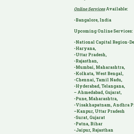
Online Services
Available:
-Bangalore, India
Upcoming Online Services:
-National Capital Region-De
-Haryana,
-Uttar Pradesh,
-Rajasthan,
-Mumbai, Maharashtra,
-Kolkata, West Bengal,
-Chennai, Tamil Nadu,
-Hyderabad, Telangana,
– Ahmedabad, Gujarat,
-Pune, Maharashtra,
-Visakhapatnam, Andhra P
–Kanpur, Uttar Pradesh
-Surat, Gujarat
-Patna, Bihar
-Jaipur, Rajasthan