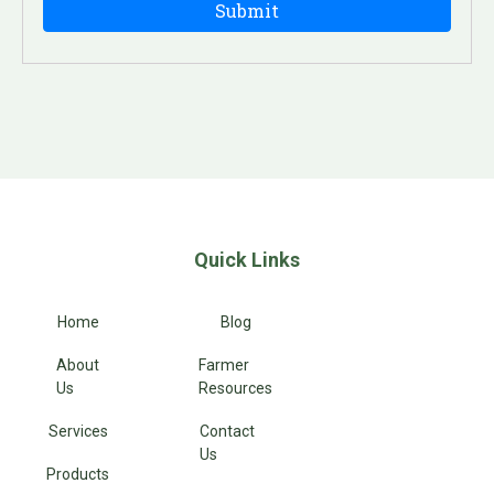
Quick Links
Home
Blog
About
Farmer
Us
Resources
Services
Contact
Us
Products