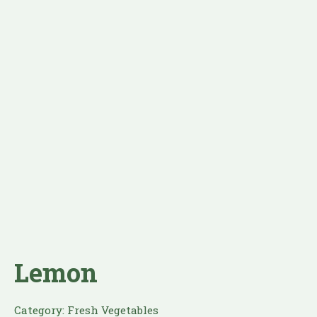
Lemon
Category:
Fresh Vegetables