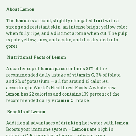
About Lemon
The
lemon
is a round, slightly elongated
fruit
with a
strong and resistant skin, an intense bright yellow color
when fully ripe, and a distinct aroma when cut. The pulp
is pale yellow, juicy, and acidic, and it is divided into
gores.
Nutritional Facts of Lemon
A quarter cup of
lemon juice
contains 31% of the
recommended daily intake of
vitamin
C
, 3% of folate,
and 2% of potassium — all for around 13 calories,
according to World’s Healthiest Foods. A whole
raw
lemon
has 22 calories and contains 139 percent of the
recommended daily
vitamin C
intake.
Benefits of Lemon
Additional advantages of drinking hot water with
lemon
:
Boosts your immune system –
Lemons
are high in
vitamin C, B-complex vitamins, calcium, iron,