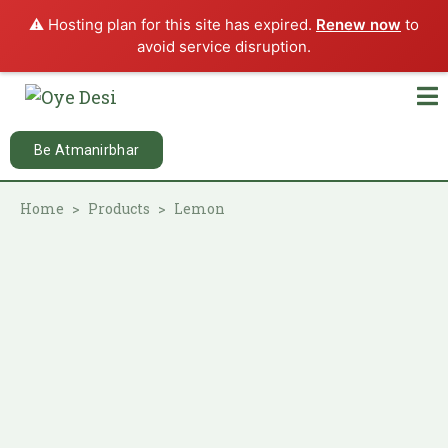
⚠️ Hosting plan for this site has expired.
Renew now
to
avoid service disruption.
Be Atmanirbhar
Home
Products
Lemon