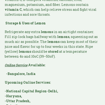
magnesium, potassium, and fiber. Lemons contain
vitamin C
, which can help relieve stress and fight viral
infections and sore throats.
Storage & Uses of Lemon
Refrigerate any extra
lemons
in an airtight container.
Fill zip-lock bags halfway with
lemons
, squeezing out as
much air as possible. The
lemons
can keep most of their
juice and flavor for up to four weeks in this state. Ripe
(yellow)
lemons
should be
stored
at a temperature
between 4o and 10oC (39–50oF).
Online Service
Available:
-Bangalore, India
Upcoming Online Services:
-National Capital Region-Delhi,
-Haryana,
-Uttar Pradesh,