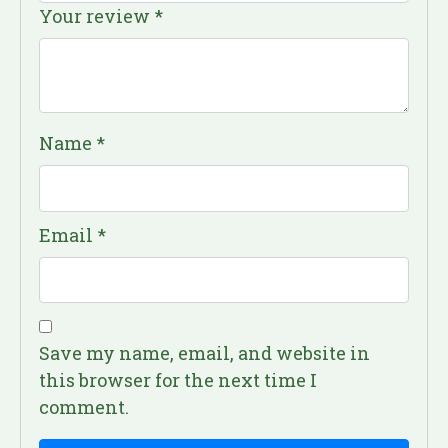
Your review
*
Name
*
Email
*
Save my name, email, and website in
this browser for the next time I
comment.