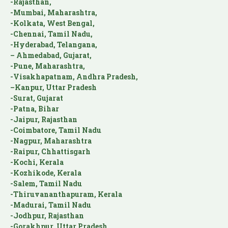
-Rajasthan,
-Mumbai, Maharashtra,
-Kolkata, West Bengal,
-Chennai, Tamil Nadu,
-Hyderabad, Telangana,
– Ahmedabad, Gujarat,
-Pune, Maharashtra,
-Visakhapatnam, Andhra Pradesh,
–Kanpur, Uttar Pradesh
-Surat, Gujarat
-Patna, Bihar
-Jaipur, Rajasthan
-Coimbatore, Tamil Nadu
-Nagpur, Maharashtra
-Raipur, Chhattisgarh
-Kochi, Kerala
-Kozhikode, Kerala
-Salem, Tamil Nadu
-Thiruvananthapuram, Kerala
-Madurai, Tamil Nadu
-Jodhpur, Rajasthan
-Gorakhpur, Uttar Pradesh