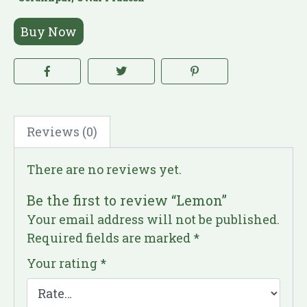
Buy Now
Reviews (0)
There are no reviews yet.
Be the first to review “Lemon”
Your email address will not be published.
Required fields are marked
*
Your rating
*