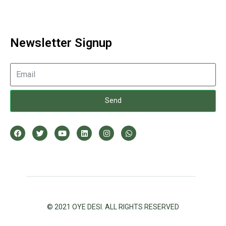
Newsletter Signup
Send
© 2021 OYE DESI. ALL RIGHTS RESERVED