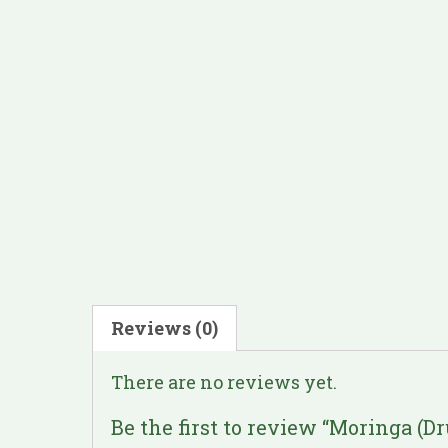
Reviews (0)
There are no reviews yet.
Be the first to review “Moringa (D