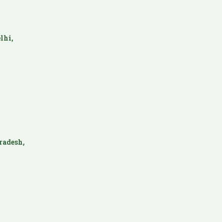
lhi,
radesh,