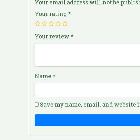
Your email address will not be publis
Your rating
*
Your review
*
Name
*
Save my name, email, and website i