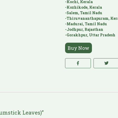
-Kochi, Kerala
-Kozhikode, Kerala
-Salem, Tamil Nadu
-Thiruvananthapuram, Ker
-Madurai, Tamil Nadu
-Jodhpur, Rajasthan
-Gorakhpur, Uttar Pradesh
Buy Now
rumstick Leaves)”