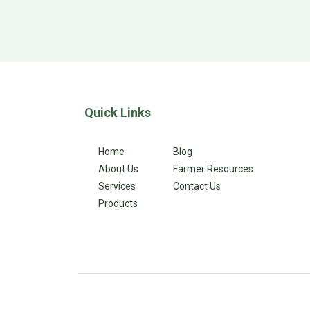
Quick Links
Home
Blog
About Us
Farmer Resources
Services
Contact Us
Products