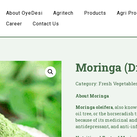
About OyeDesi
Agritech
Products
Agri Pr
Career
Contact Us
Moringa (D
Category:
Fresh Vegetable
About
Moringa
Moringa
oleifera
, also know
oil tree, or the horseradish 
because of its medicinal and 
antidepressant, and anti-i