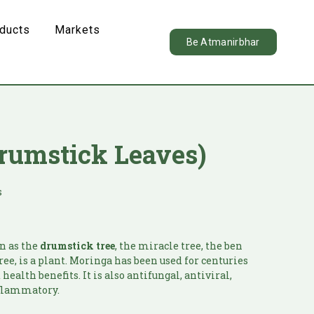
oducts
Markets
Be Atmanirbhar
rumstick Leaves)
s
n as the
drumstick tree
, the miracle tree, the ben
tree, is a plant. Moringa has been used for centuries
health benefits. It is also antifungal, antiviral,
nflammatory.