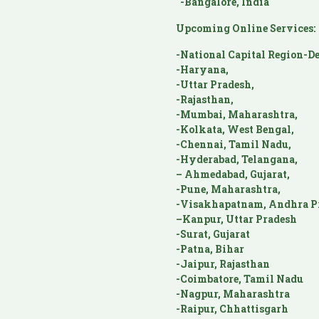
-Bangalore, India
Upcoming Online Services:
-National Capital Region-De
-Haryana,
-Uttar Pradesh,
-Rajasthan,
-Mumbai, Maharashtra,
-Kolkata, West Bengal,
-Chennai, Tamil Nadu,
-Hyderabad, Telangana,
– Ahmedabad, Gujarat,
-Pune, Maharashtra,
-Visakhapatnam, Andhra P
–Kanpur, Uttar Pradesh
-Surat, Gujarat
-Patna, Bihar
-Jaipur, Rajasthan
-Coimbatore, Tamil Nadu
-Nagpur, Maharashtra
-Raipur, Chhattisgarh