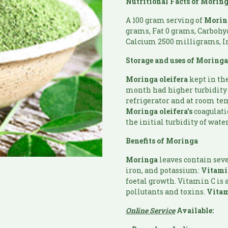
Nutritional Facts of
Morin
A 100 gram serving of
Morin
grams, Fat 0 grams, Carbohy
Calcium 2500 milligrams, I
Storage and uses of
Moring
Moringa
oleifera
kept in th
month had higher turbidity 
refrigerator and at room tem
Moringa
oleifera’s
coagulati
the initial turbidity of wate
Benefits of
Moringa
Moringa
leaves contain sev
iron, and potassium:
Vitam
foetal growth. Vitamin C is 
pollutants and toxins.
Vitam
Online Service
Available: