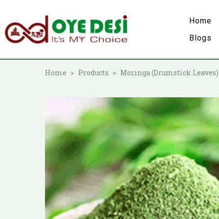
Home
Blogs
Home
Products
Moringa (Drumstick Leaves)