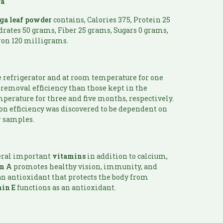
ga
ga
leaf powder
contains, Calories 375, Protein 25
drates 50 grams, Fiber 25 grams, Sugars 0 grams,
ron 120 milligrams.
a
e refrigerator and at room temperature for one
removal efficiency than those kept in the
perature for three and five months, respectively.
on efficiency was discovered to be dependent on
r samples.
eral important
vitamins
in addition to calcium,
in
A
promotes healthy vision, immunity, and
an antioxidant that protects the body from
in E
functions as an antioxidant.