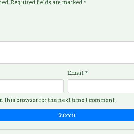
hed.
Required fields are marked
*
Email
*
n this browser for the next time I comment.