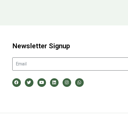
Newsletter Signup