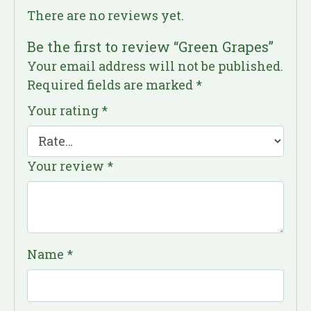
There are no reviews yet.
Be the first to review “Green Grapes”
Your email address will not be published.
Required fields are marked
*
Your rating
*
Your review
*
Name
*