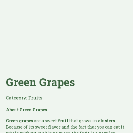
Green Grapes
Category:
Fruits
About Green Grapes
Green grapes
are a sweet
fruit
that grows in
clusters
.
Because of its sweet flavor and the fact that you can eat it