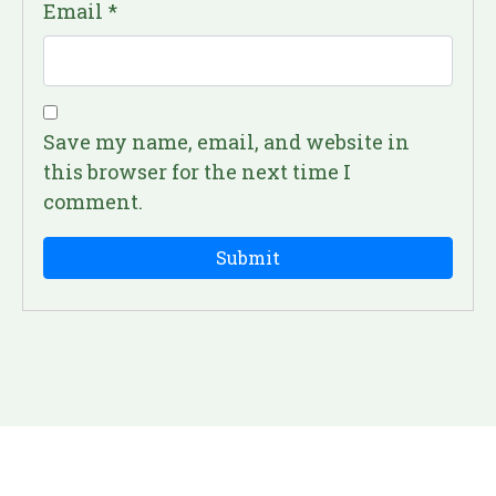
Email
*
Save my name, email, and website in
this browser for the next time I
comment.