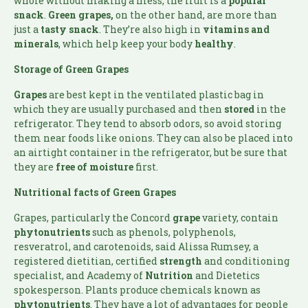
whole without making a mess, the fruit is a
popular
snack
.
Green grapes,
on the other hand, are more than
just a
tasty
snack
. They’re also high in
vitamins and
minerals
, which help keep your body
healthy
.
Storage of Green Grapes
Grapes
are best kept in the ventilated plastic bag in
which they are usually purchased and then
stored
in the
refrigerator. They tend to absorb odors, so avoid storing
them near foods like onions. They can also be placed into
an airtight container in the refrigerator, but be sure that
they are
free of moisture
first.
Nutritional facts of Green Grapes
Grapes, particularly the Concord
grape
variety, contain
phytonutrients
such as phenols, polyphenols,
resveratrol, and carotenoids, said Alissa Rumsey, a
registered dietitian, certified
strength
and conditioning
specialist, and Academy of
Nutrition
and Dietetics
spokesperson. Plants produce chemicals known as
phytonutrients
. They have a lot of advantages for people