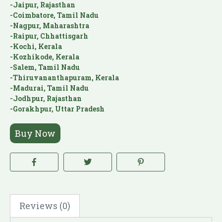
-Jaipur, Rajasthan
-Coimbatore, Tamil Nadu
-Nagpur, Maharashtra
-Raipur, Chhattisgarh
-Kochi, Kerala
-Kozhikode, Kerala
-Salem, Tamil Nadu
-Thiruvananthapuram, Kerala
-Madurai, Tamil Nadu
-Jodhpur, Rajasthan
-Gorakhpur, Uttar Pradesh
Buy Now
Reviews (0)