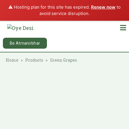
⚠️ Hosting plan for this site has expired.
Renew now
to
avoid service disruption.
Be Atmanirbhar
Home
Products
Green Grapes