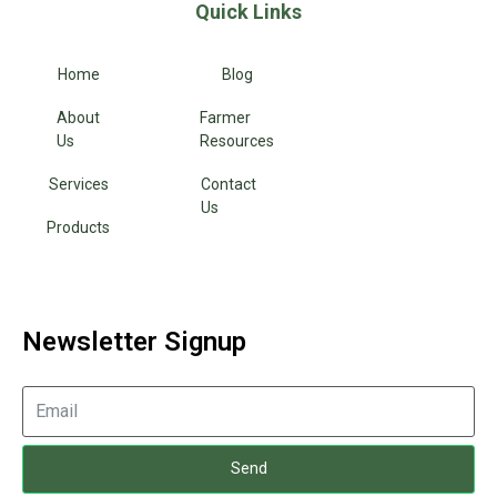
Quick Links
Home
Blog
About
Farmer
Us
Resources
Services
Contact
Us
Products
Newsletter Signup
Send