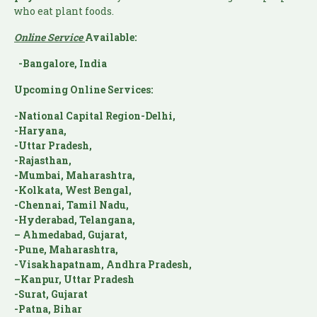
who eat plant foods.
Online Service
Available:
-Bangalore, India
Upcoming Online Services:
-National Capital Region-Delhi,
-Haryana,
-Uttar Pradesh,
-Rajasthan,
-Mumbai, Maharashtra,
-Kolkata, West Bengal,
-Chennai, Tamil Nadu,
-Hyderabad, Telangana,
– Ahmedabad, Gujarat,
-Pune, Maharashtra,
-Visakhapatnam, Andhra Pradesh,
–Kanpur, Uttar Pradesh
-Surat, Gujarat
-Patna, Bihar