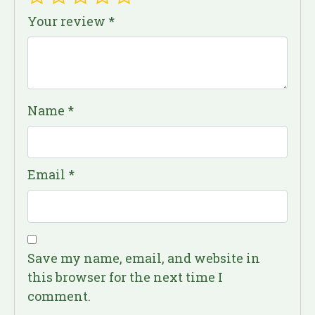
Your review
*
Name
*
Email
*
Save my name, email, and website in
this browser for the next time I
comment.