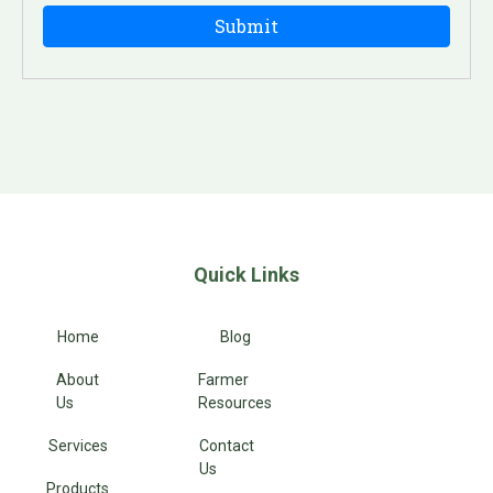
Quick Links
Home
Blog
About
Farmer
Us
Resources
Services
Contact
Us
Products