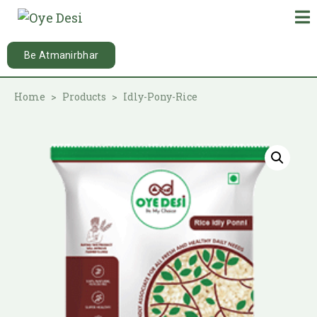
Be Atmanirbhar
Home
Products
Idly-Pony-Rice