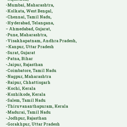
-Mumbai, Maharashtra,
-Kolkata, West Bengal,
-Chennai, Tamil Nadu,
-Hyderabad, Telangana,
– Ahmedabad, Gujarat,
-Pune, Maharashtra,
-Visakhapatnam, Andhra Pradesh,
–Kanpur, Uttar Pradesh
-Surat, Gujarat
-Patna, Bihar
-Jaipur, Rajasthan
-Coimbatore, Tamil Nadu
-Nagpur, Maharashtra
-Raipur, Chhattisgarh
-Kochi, Kerala
-Kozhikode, Kerala
-Salem, Tamil Nadu
-Thiruvananthapuram, Kerala
-Madurai, Tamil Nadu
-Jodhpur, Rajasthan
-Gorakhpur, Uttar Pradesh