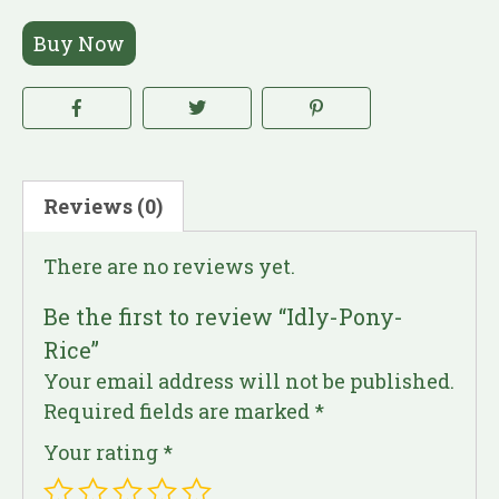
Buy Now
Reviews (0)
There are no reviews yet.
Be the first to review “Idly-Pony-
Rice”
Your email address will not be published.
Required fields are marked
*
Your rating
*