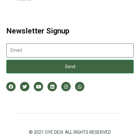
Newsletter Signup
Send
© 2021 OYE DESI. ALL RIGHTS RESERVED