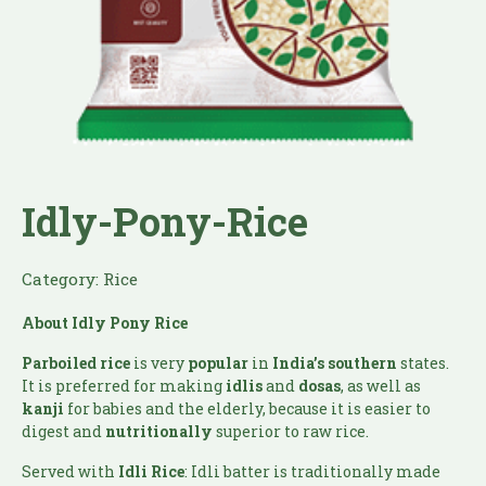
Idly-Pony-Rice
Category:
Rice
About Idly Pony Rice
Parboiled
rice
is very
popular
in
India’s southern
states.
It is preferred for making
idlis
and
dosas
, as well as
kanji
for babies and the elderly, because it is easier to
digest and
nutritionally
superior to raw rice.
Served with
Idli Rice
: Idli batter is traditionally made