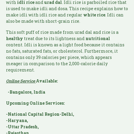
with
idli rice
and
urad dal
. Idli rice is parboiled rice that
is used to make idli and dosa. This recipe explains how to
make idli with idli rice and regular
white rice
. Idli can
also be made with short-grain rice.
This soft puff of rice made from urad dal and rice is a
healthy
treat due to its lightness and
nutritional
content. Idli is known as a light food because it contains
no fats, saturated fats, or cholesterol. Furthermore, it
contains only 39 calories per piece, which appears
meager in comparison to the 2,000-calorie daily
requirement.
Online Service
Available:
-Bangalore, India
Upcoming Online Services:
-National Capital Region-Delhi,
-Haryana,
-Uttar Pradesh,
-Rajasthan,