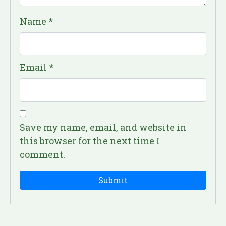
Name
*
Email
*
Save my name, email, and website in
this browser for the next time I
comment.