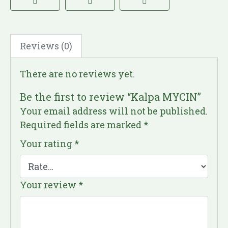
Reviews (0)
There are no reviews yet.
Be the first to review “Kalpa MYCIN”
Your email address will not be published.
Required fields are marked
*
Your rating
*
Your review
*