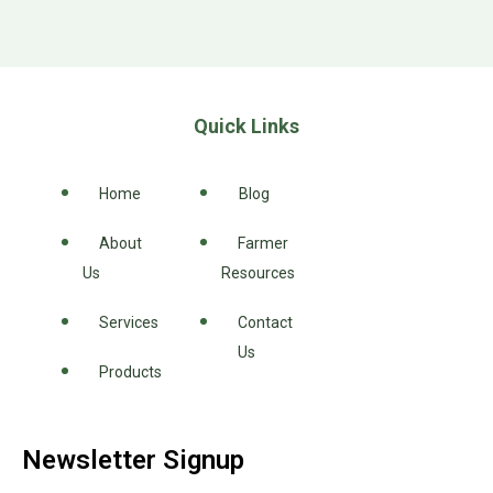
Quick Links
Home
Blog
About
Farmer
Us
Resources
Services
Contact
Us
Products
Newsletter Signup