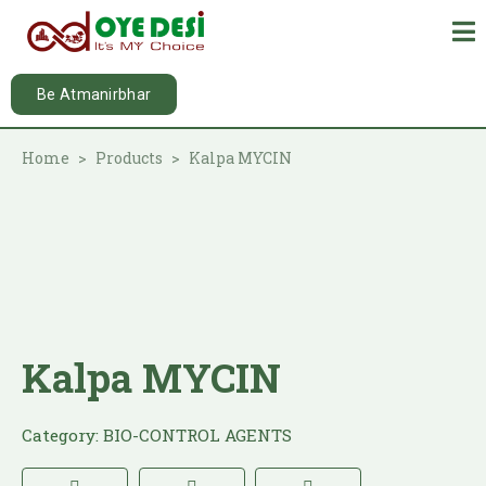
Be Atmanirbhar
Home
Products
Kalpa MYCIN
Kalpa MYCIN
Category:
BIO-CONTROL AGENTS