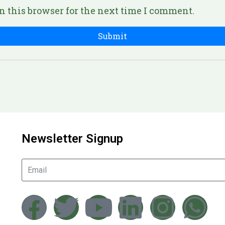
n this browser for the next time I comment.
Newsletter Signup