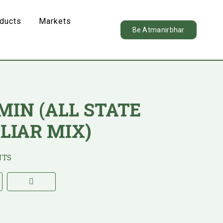
oducts
Markets
Be Atmanirbhar
IMIN (ALL STATE
LIAR MIX)
NTS