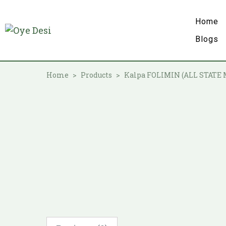
Home
Blogs
Home
Products
Kalpa FOLIMIN (ALL STATE