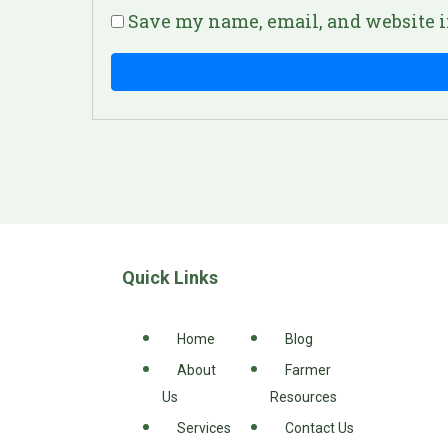
Save my name, email, and website i
Quick Links
Home
Blog
About
Farmer
Us
Resources
Services
Contact Us