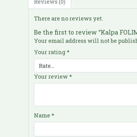
Reviews (0)
There are no reviews yet.
Be the first to review “Kalpa FO
Your email address will not be publis
Your rating
*
Your review
*
Name
*