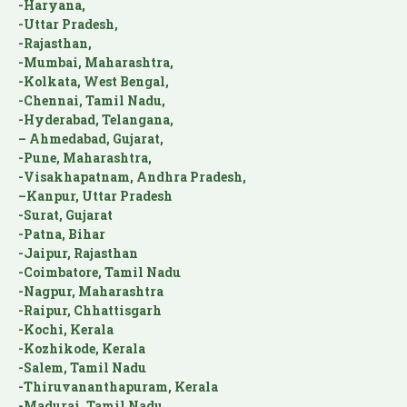
-Haryana,
-Uttar Pradesh,
-Rajasthan,
-Mumbai, Maharashtra,
-Kolkata, West Bengal,
-Chennai, Tamil Nadu,
-Hyderabad, Telangana,
– Ahmedabad, Gujarat,
-Pune, Maharashtra,
-Visakhapatnam, Andhra Pradesh,
–Kanpur, Uttar Pradesh
-Surat, Gujarat
-Patna, Bihar
-Jaipur, Rajasthan
-Coimbatore, Tamil Nadu
-Nagpur, Maharashtra
-Raipur, Chhattisgarh
-Kochi, Kerala
-Kozhikode, Kerala
-Salem, Tamil Nadu
-Thiruvananthapuram, Kerala
-Madurai, Tamil Nadu