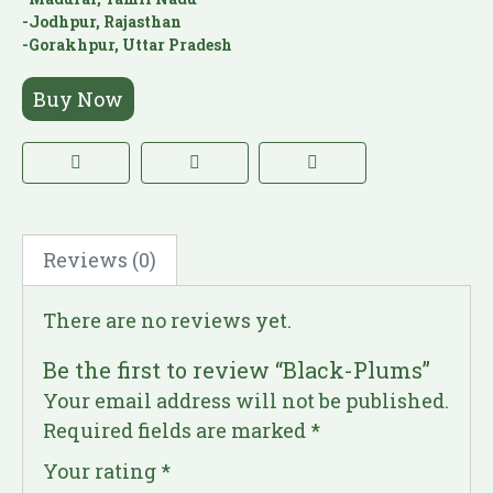
-Jodhpur, Rajasthan
-Gorakhpur, Uttar Pradesh
Buy Now
Reviews (0)
There are no reviews yet.
Be the first to review “Black-Plums”
Your email address will not be published.
Required fields are marked
*
Your rating
*