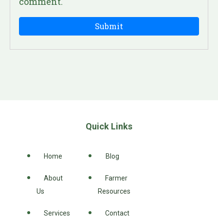
comment.
Quick Links
Home
Blog
About
Farmer
Us
Resources
Services
Contact