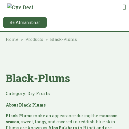
Be Atmanirbhar
Home
Products
Black-Plums
Black-Plums
Category:
Dry Fruits
About Black Plums
Black Plums
make an appearance during the
monsoon
season,
sweet, tangy, and covered in reddish-blue skin.
Plums are known as
Aloo Bukhara
in Hindi and are