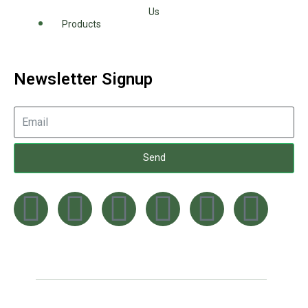
Us
Products
Newsletter Signup
Send