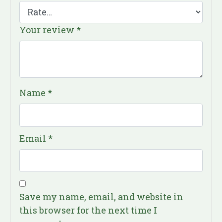
Your review
*
Name
*
Email
*
Save my name, email, and website in
this browser for the next time I