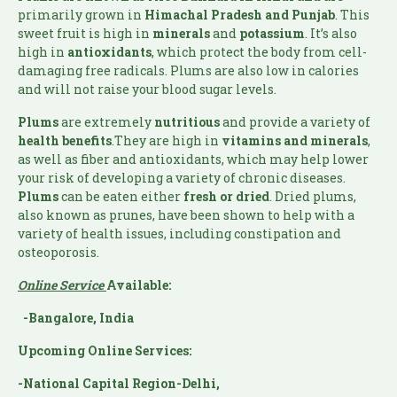
primarily grown in
Himachal Pradesh and Punjab
. This
sweet fruit is high in
minerals
and
potassium
. It’s also
high in
antioxidants
, which protect the body from cell-
damaging free radicals. Plums are also low in calories
and will not raise your blood sugar levels.
Plums
are extremely
nutritious
and provide a variety of
health benefits
.They are high in
vitamins and minerals
,
as well as fiber and antioxidants, which may help lower
your risk of developing a variety of chronic diseases.
Plums
can be eaten either
fresh or dried
. Dried plums,
also known as prunes, have been shown to help with a
variety of health issues, including constipation and
osteoporosis.
Online Service
Available:
-Bangalore, India
Upcoming Online Services:
-National Capital Region-Delhi,