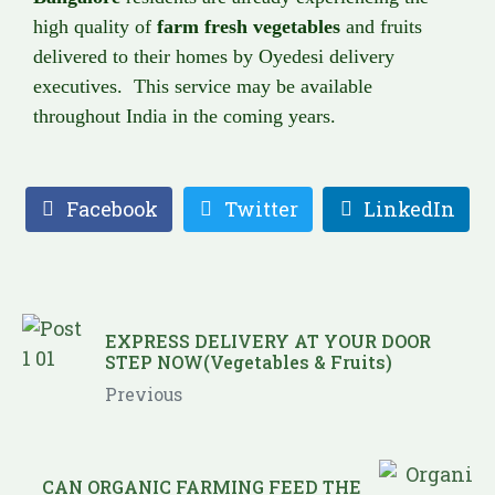
high quality of
farm fresh vegetables
and fruits
delivered to their homes by Oyedesi delivery
executives. This service may be available
throughout India in the coming years.
Facebook
Twitter
LinkedIn
EXPRESS DELIVERY AT YOUR DOOR
STEP NOW(Vegetables & Fruits)
Previous
CAN ORGANIC FARMING FEED THE