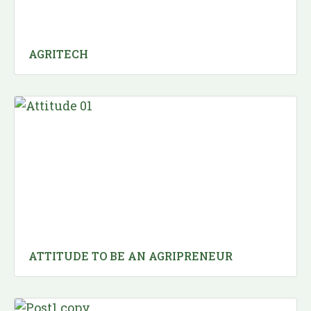
AGRITECH
ATTITUDE TO BE AN AGRIPRENEUR