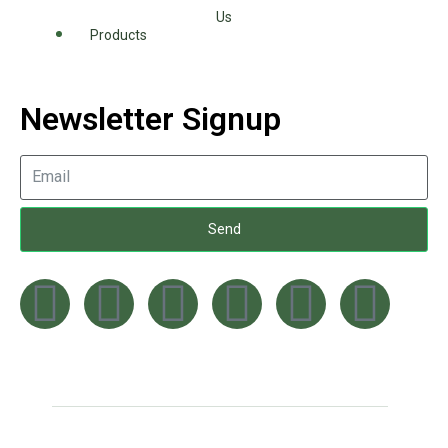
Us
Products
Newsletter Signup
Send