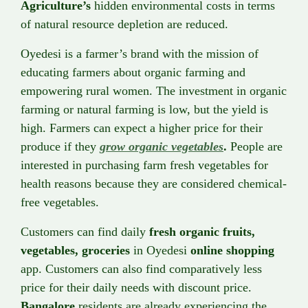
Agriculture’s
hidden environmental costs in terms
of natural resource depletion are reduced.
Oyedesi is a farmer’s brand with the mission of
educating farmers about organic farming and
empowering rural women. The investment in organic
farming or natural farming is low, but the yield is
high. Farmers can expect a higher price for their
produce if they
grow organic vegetables
.
People are
interested in purchasing farm fresh vegetables for
health reasons because they are considered chemical-
free vegetables.
Customers can find daily
fresh organic fruits,
vegetables, groceries
in Oyedesi
online shopping
app. Customers can also find comparatively less
price for their daily needs with discount price.
Bangalore
residents are already experiencing the