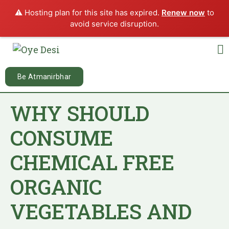
⚠️ Hosting plan for this site has expired.
Renew now
to
avoid service disruption.
Be Atmanirbhar
WHY SHOULD
CONSUME
CHEMICAL FREE
ORGANIC
VEGETABLES AND