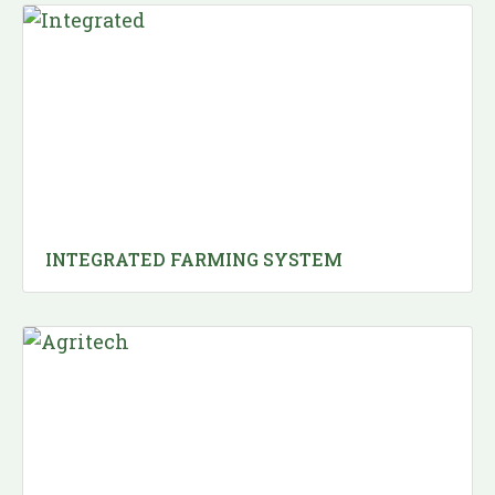
INTEGRATED FARMING SYSTEM