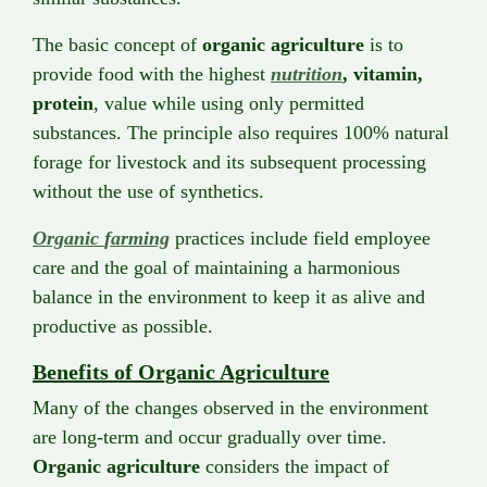
The basic concept of
organic
agriculture
is to
provide food with the highest
nutrition
, vitamin,
protein
, value while using only permitted
substances. The principle also requires 100% natural
forage for livestock and its subsequent processing
without the use of synthetics.
Organic
farming
practices include field employee
care and the goal of maintaining a harmonious
balance in the environment to keep it as alive and
productive as possible.
Benefits of Organic Agriculture
Many of the changes observed in the environment
are long-term and occur gradually over time.
Organic agriculture
considers the impact of