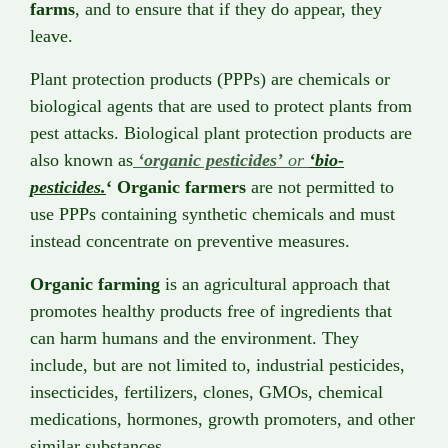
farms
, and to ensure that if they do appear, they
leave.
Plant protection products (PPPs) are chemicals or
biological agents that are used to protect plants from
pest attacks. Biological plant protection products are
also known as
‘organic pesticides’
or
‘bio-
pesticides.
‘ Organic farmers
are not permitted to
use PPPs containing synthetic chemicals and must
instead concentrate on preventive measures.
Organic farming
is an agricultural approach that
promotes healthy products free of ingredients that
can harm humans and the environment. They
include, but are not limited to, industrial pesticides,
insecticides, fertilizers, clones, GMOs, chemical
medications, hormones, growth promoters, and other
similar substances.