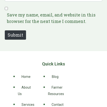
i
e
l
b
*
s
Save my name, email, and website in this
i
browser for the next time I comment.
t
e
Submit
Quick Links
Home
Blog
About
Farmer
Us
Resources
Services
Contact