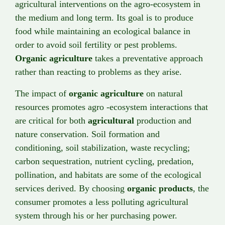
agricultural interventions on the agro-ecosystem in
the medium and long term. Its goal is to produce
food while maintaining an ecological balance in
order to avoid soil fertility or pest problems.
Organic agriculture
takes a preventative approach
rather than reacting to problems as they arise.
The impact of
organic agriculture
on natural
resources promotes agro -ecosystem interactions that
are critical for both
agricultural
production and
nature conservation. Soil formation and
conditioning, soil stabilization, waste recycling;
carbon sequestration, nutrient cycling, predation,
pollination, and habitats are some of the ecological
services derived. By choosing
organic products
, the
consumer promotes a less polluting agricultural
system through his or her purchasing power.