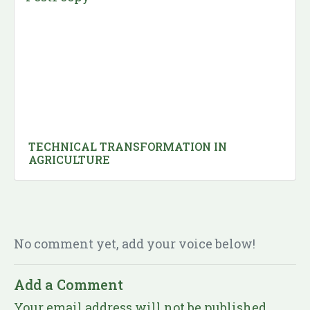
TECHNICAL TRANSFORMATION IN
AGRICULTURE
No comment yet, add your voice below!
Add a Comment
Your email address will not be published.