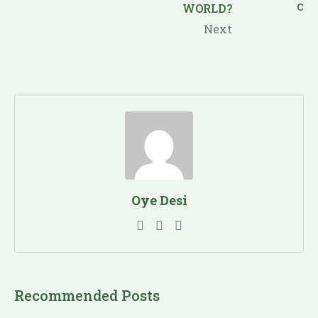
WORLD?
Next
Oye Desi
Recommended Posts