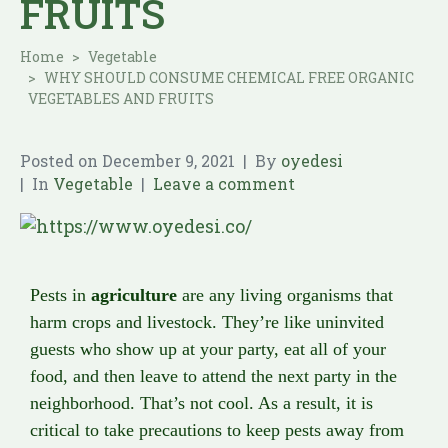
FRUITS
Home
Vegetable
WHY SHOULD CONSUME CHEMICAL FREE ORGANIC
VEGETABLES AND FRUITS
Posted on
December 9, 2021
By
oyedesi
In
Vegetable
Leave a comment
Pests in
agriculture
are any living organisms that
harm crops and livestock. They’re like uninvited
guests who show up at your party, eat all of your
food, and then leave to attend the next party in the
neighborhood. That’s not cool. As a result, it is
critical to take precautions to keep pests away from